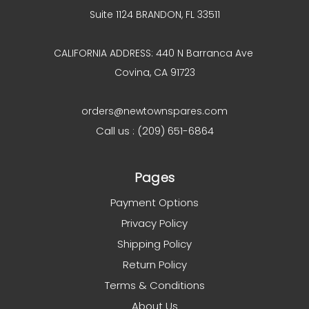
Suite 1124 BRANDON, FL 33511
CALIFORNIA ADDRESS: 440 N Barranca Ave
Covina, CA 91723
orders@newtownspares.com
Call us : (209) 651-6864
Pages
Payment Options
Privacy Policy
Shipping Policy
Return Policy
Terms & Conditions
About Us