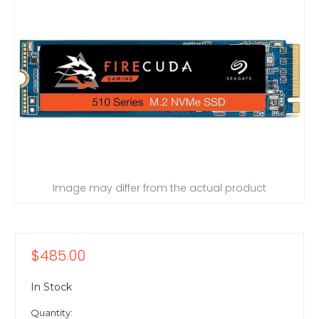
Image may differ from the actual product
$485.00
In Stock
Quantity: