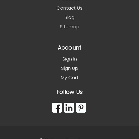
Contact Us
Blog
Sitemap
Account
Sign In
Sign Up
My Cart
Follow Us