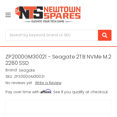
Search
ZP2000GM30021 - Seagate 2TB NVMe M.2
2280 SSD
Brand:
Seagate
SKU:
ZP2000GM30021
No reviews yet
Write a Review
Affirm
Pay over time with
. See if you qualify at checkout.