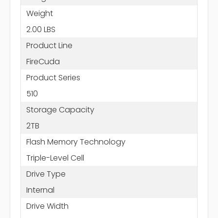
Weight
2.00 LBS
Product Line
FireCuda
Product Series
510
Storage Capacity
2TB
Flash Memory Technology
Triple-Level Cell
Drive Type
Internal
Drive Width