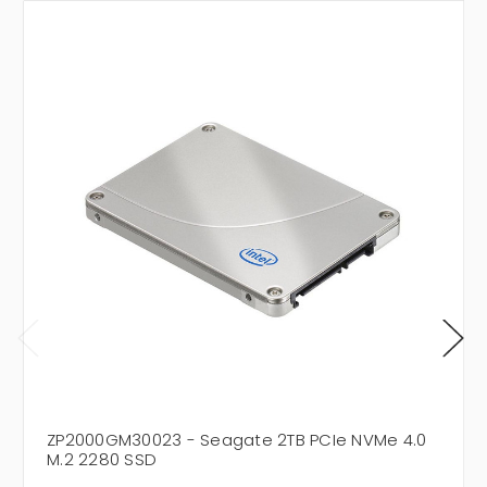
ZP2000GM30023 - Seagate 2TB PCIe NVMe 4.0
M.2 2280 SSD