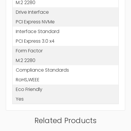
M.2 2280
Drive Interface
PCI Express NVMe
Interface Standard
PCI Express 3.0 x4
Form Factor
M.2 2280
Compliance Standards
RoHS,WEEE
Eco Friendly
Yes
Related Products