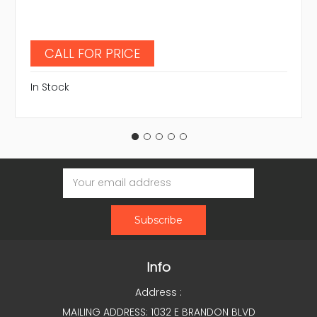
CALL FOR PRICE
In Stock
Email
Address
Info
Address :
MAILING ADDRESS: 1032 E BRANDON BLVD