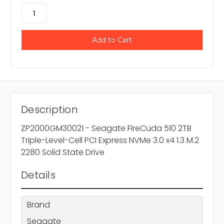
Description
ZP2000GM30021 - Seagate FireCuda 510 2TB
Triple-Level-Cell PCI Express NVMe 3.0 x4 1.3 M.2
2280 Solid State Drive
Details
Brand
Seagate