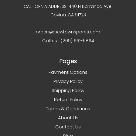
CALIFORNIA ADDRESS: 440 N Barranca Ave
Covina, CA 91723
orders@newtownspares.com
Call us : (209) 651-6864
Pages
Payment Options
Privacy Policy
Shipping Policy
Return Policy
Terms & Conditions
About Us
Contact Us
Blog