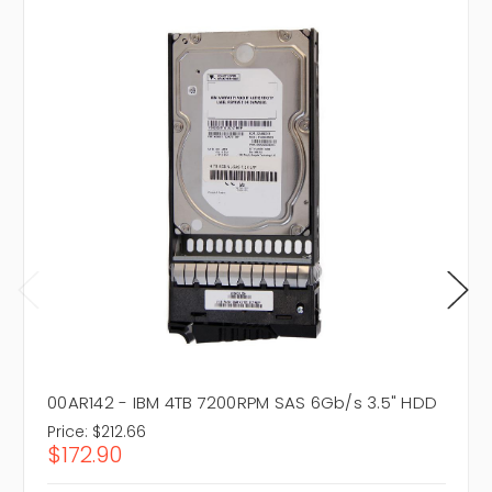
00AR142 - IBM 4TB 7200RPM SAS 6Gb/s 3.5" HDD
Price:
$212.66
$172.90