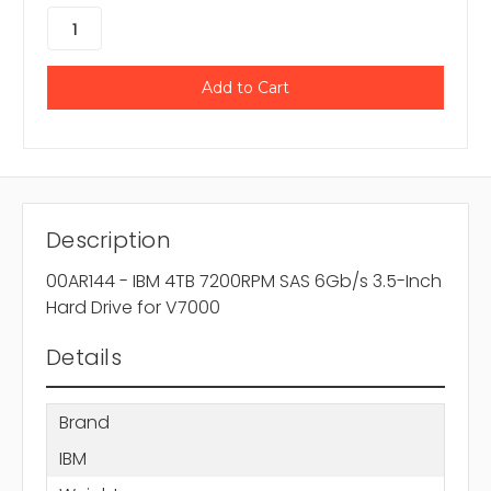
Description
00AR144 - IBM 4TB 7200RPM SAS 6Gb/s 3.5-Inch
Hard Drive for V7000
Details
Brand
IBM