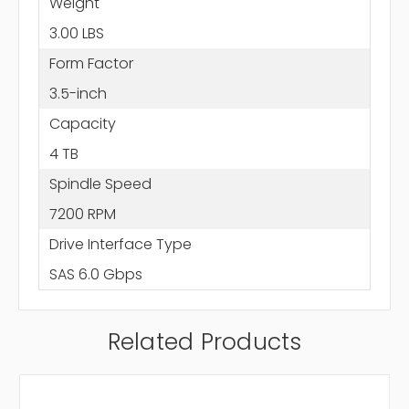
Weight
3.00 LBS
Form Factor
3.5-inch
Capacity
4 TB
Spindle Speed
7200 RPM
Drive Interface Type
SAS 6.0 Gbps
Related Products