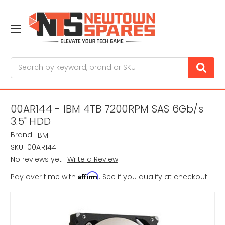
Search
00AR144 - IBM 4TB 7200RPM SAS 6Gb/s
3.5" HDD
Brand:
IBM
SKU:
00AR144
No reviews yet
Write a Review
Affirm
Pay over time with
. See if you qualify at checkout.