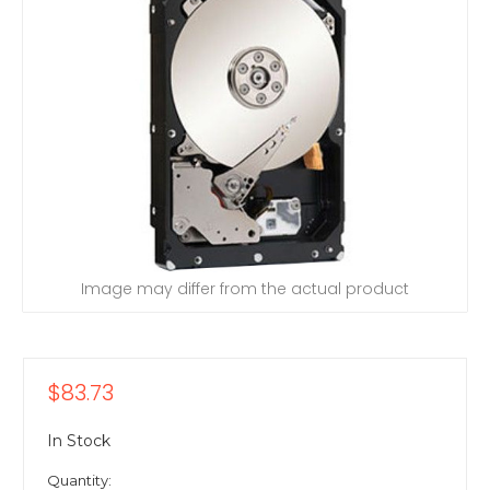
Image may differ from the actual product
$83.73
In Stock
Quantity: