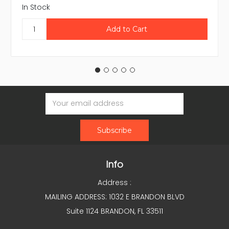
In Stock
Email
Address
Info
Address :
MAILING ADDRESS: 1032 E BRANDON BLVD
Suite 1124 BRANDON, FL 33511