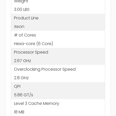
Weight
3.00 LBS
Product Line
Xeon
# of Cores
Hexa-core (6 Core)
Processor Speed
2.67 GHz
Overclocking Processor Speed
2.8 GHz
QPI
5.86 GT/s
Level 3 Cache Memory
18 MB