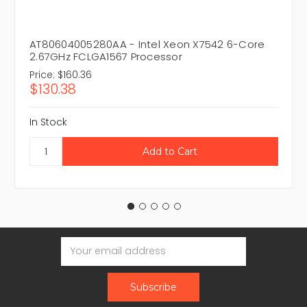
AT80604005280AA - Intel Xeon X7542 6-Core
2.67GHz FCLGA1567 Processor
Price:
$160.36
$130.38
In Stock
Email
Address