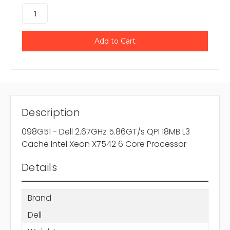
Description
098G51 - Dell 2.67GHz 5.86GT/s QPI 18MB L3
Cache Intel Xeon X7542 6 Core Processor
Details
Brand
Dell