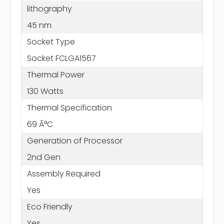
lithography
45 nm
Socket Type
Socket FCLGA1567
Thermal Power
130 Watts
Thermal Specification
69 Ã°C
Generation of Processor
2nd Gen
Assembly Required
Yes
Eco Friendly
Yes