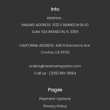
Info
Address :
MAILING ADDRESS: 1032 E BRANDON BLVD
Suite 1124 BRANDON, FL 33511
CALIFORNIA ADDRESS: 440 N Barranca Ave
Covina, CA 91723
orders@newtownspares.com
Call us : (209) 651-6864
Pages
Payment Options
Privacy Policy