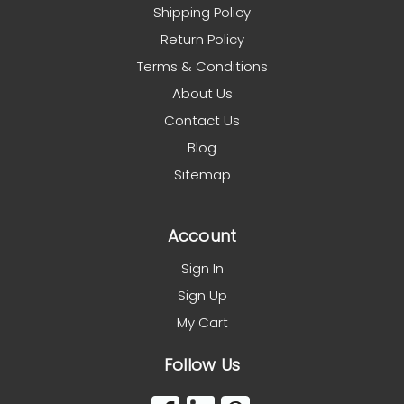
Shipping Policy
Return Policy
Terms & Conditions
About Us
Contact Us
Blog
Sitemap
Account
Sign In
Sign Up
My Cart
Follow Us