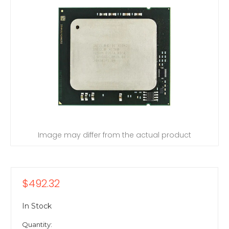
Image may differ from the actual product
$492.32
In Stock
Quantity: