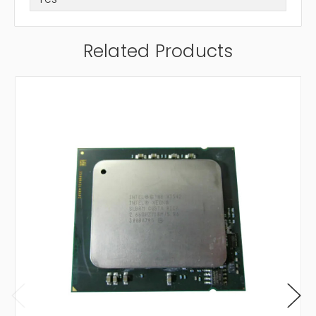
Related Products