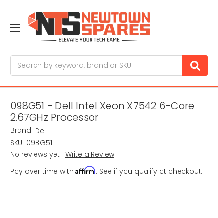
Search
098G51 - Dell Intel Xeon X7542 6-Core
2.67GHz Processor
Brand:
Dell
SKU:
098G51
No reviews yet
Write a Review
Affirm
Pay over time with
. See if you qualify at checkout.