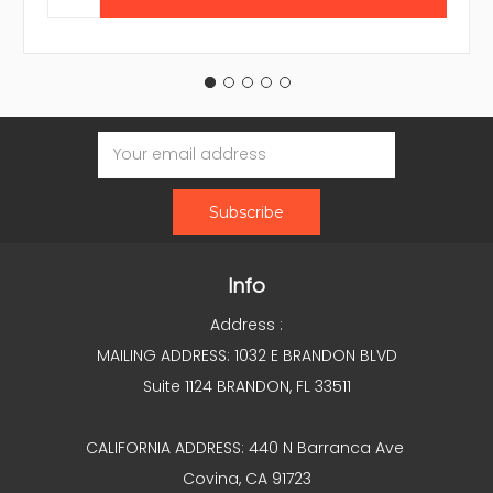
Email
Address
Info
Address :
MAILING ADDRESS: 1032 E BRANDON BLVD
Suite 1124 BRANDON, FL 33511
CALIFORNIA ADDRESS: 440 N Barranca Ave
Covina, CA 91723