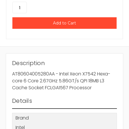
Description
AT80604005280AA - Intel Xeon X7542 Hexa-
core 6 Core 2.67GHz 5.86GT/s QPI 18MB L3
Cache Socket FCLGA1567 Processor
Details
Brand
Intel