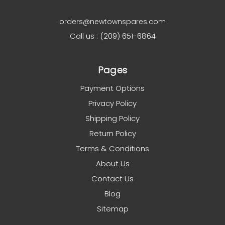
orders@newtownspares.com
Call us : (209) 651-6864
Pages
Payment Options
Privacy Policy
Shipping Policy
Return Policy
Terms & Conditions
About Us
Contact Us
Blog
Sitemap