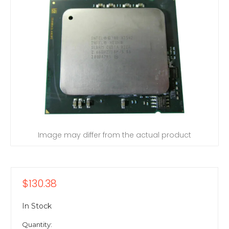
Image may differ from the actual product
$130.38
In Stock
Quantity: