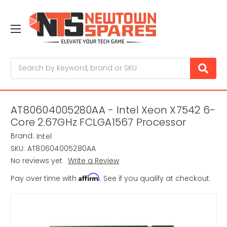
Search
AT80604005280AA - Intel Xeon X7542 6-
Core 2.67GHz FCLGA1567 Processor
Brand:
Intel
SKU:
AT80604005280AA
No reviews yet
Write a Review
Affirm
Pay over time with
. See if you qualify at checkout.