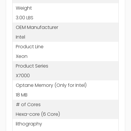
Weight
3.00 LBS
OEM Manufacturer
Intel
Product Line
Xeon
Product Series
X7000
Optane Memory (Only for Intel)
18 MB
# of Cores
Hexa-core (6 Core)
lithography