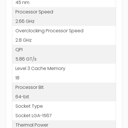
45 nm
Processor Speed
2.66 GHz
Overclocking Processor Speed
2.8 GHz
QPI
5.86 GT/s
Level 3 Cache Memory
18
Processor Bit
64-bit
Socket Type
Socket LGA-1567
Thermal Power