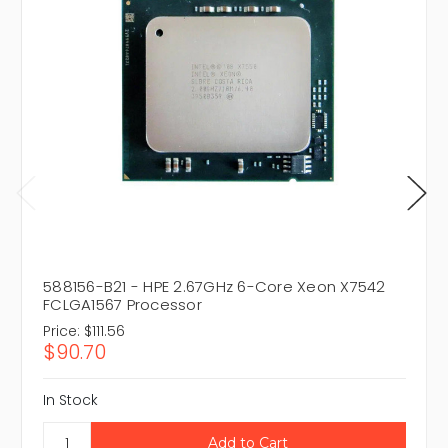
588156-B21 - HPE 2.67GHz 6-Core Xeon X7542
FCLGA1567 Processor
Price:
$111.56
$90.70
In Stock