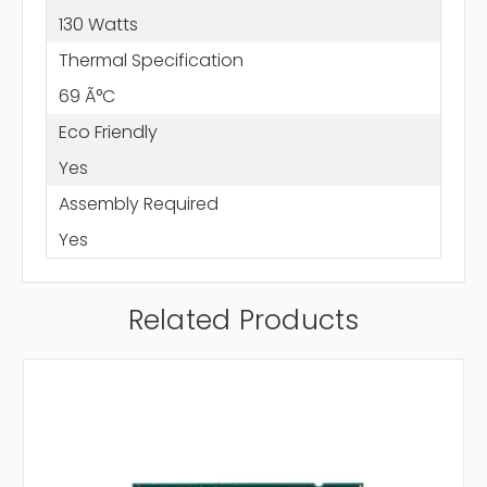
130 Watts
Thermal Specification
69 Ã°C
Eco Friendly
Yes
Assembly Required
Yes
Related Products