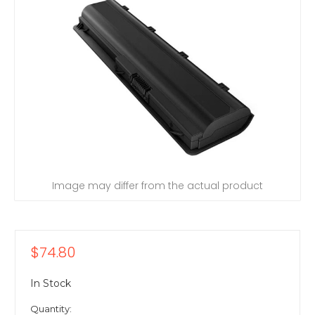
Image may differ from the actual product
$74.80
In Stock
Quantity: