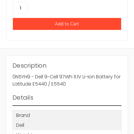
Description
0N5YH9 - Dell 9-Cell 97Wh 11.1V Li-Ion Battery for
Latitude E5440 / E5540
Details
Brand
Dell