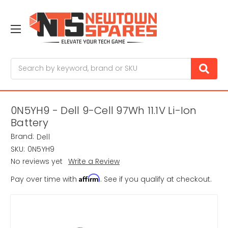
Search
0N5YH9 - Dell 9-Cell 97Wh 11.1V Li-Ion
Battery
Brand:
Dell
SKU:
0N5YH9
No reviews yet
Write a Review
Affirm
Pay over time with
. See if you qualify at checkout.