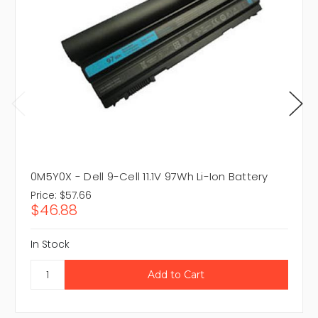
0M5Y0X - Dell 9-Cell 11.1V 97Wh Li-Ion Battery
Price:
$57.66
$46.88
In Stock