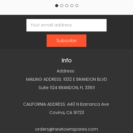
Email
Address
Info
Address :
MAILING ADDRESS: 1032 E BRANDON BLVD
Suite 1124 BRANDON, FL 33511
CALIFORNIA ADDRESS: 440 N Barranca Ave
Covina, CA 91723
orders@newtownspares.com