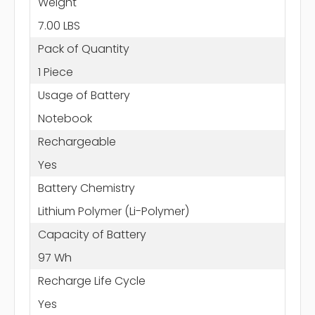
Weight
7.00 LBS
Pack of Quantity
1 Piece
Usage of Battery
Notebook
Rechargeable
Yes
Battery Chemistry
Lithium Polymer (Li-Polymer)
Capacity of Battery
97 Wh
Recharge Life Cycle
Yes