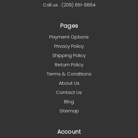
Call us : (209) 651-6864
Pages
Payment Options
Privacy Policy
Shipping Policy
Return Policy
Terms & Conditions
About Us
Contact Us
Blog
Sitemap
Account