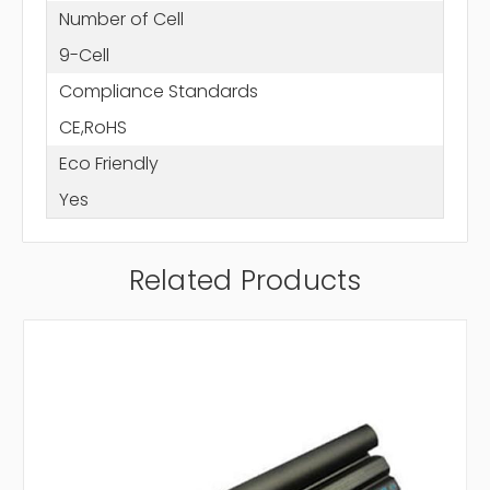
Number of Cell
9-Cell
Compliance Standards
CE,RoHS
Eco Friendly
Yes
Related Products