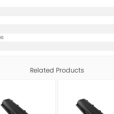
HS
Related Products