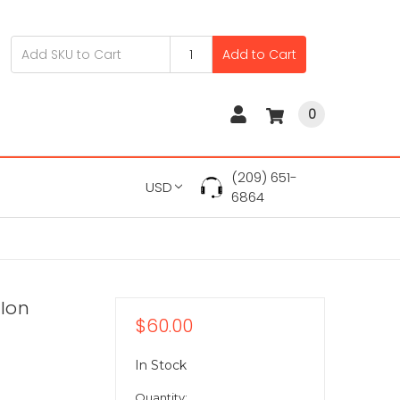
Add to Cart
0
(209) 651-
USD
6864
-Ion
$60.00
In Stock
Quantity: