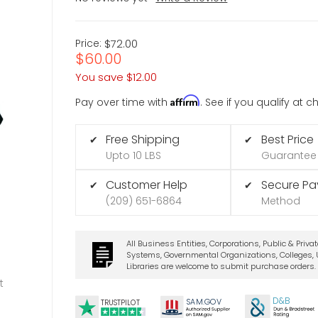
Price:
$72.00
$60.00
You save
$12.00
Affirm
Pay over time with
. See if you qualify at 
Free Shipping
Best Price
✔
✔
Upto 10 LBS
Guarantee
Customer Help
Secure P
✔
✔
(209) 651-6864
Method
All Business Entities, Corporations, Public & Priva
Systems, Governmental Organizations, Colleges, U
Libraries are welcome to submit purchase orders.
t
D&B
SA
M.
GO
V
TRUSTPILOT