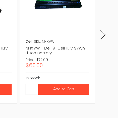
Dell
SKU: NHXVW
Dell
SKU
11.1V
NHXVW - Dell 9-Cell 11.1V 97Wh
M5Y0X -
Li-Ion Battery
Ion Bat
Price:
$72.00
Price:
$
$60.00
$46.8
In Stock
In Stock