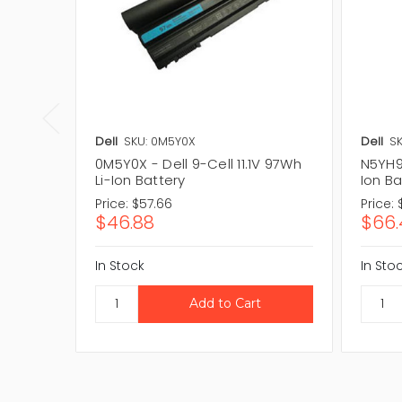
Dell
SKU: 0M5Y0X
Dell
SK
0M5Y0X - Dell 9-Cell 11.1V 97Wh
N5YH9 
Li-Ion Battery
Ion Ba
Price:
$57.66
Price:
$46.88
$66.
In Stock
In Sto