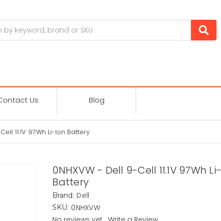
Contact Us
Blog
ell 11.1V 97Wh Li-Ion Battery
0NHXVW - Dell 9-Cell 11.1V 97Wh Li
Battery
Dell
Brand:
0NHXVW
SKU:
No reviews yet
Write a Review