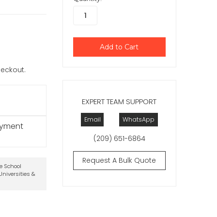
checkout.
EXPERT TEAM SUPPORT
Email
WhatsApp
ayment
(209) 651-6864
Request A Bulk Quote
te School
niversities &