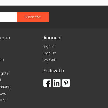
ands
Account
Sign In
Sign Up
co
My Cart
Follow Us
agate
l
msung
novo
w All