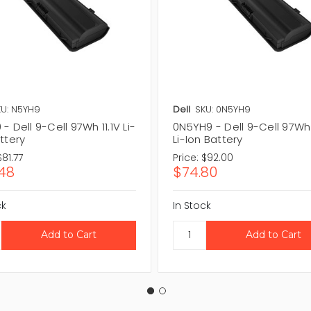
U: N5YH9
Dell
SKU: 0N5YH9
- Dell 9-Cell 97Wh 11.1V Li-
0N5YH9 - Dell 9-Cell 97Wh 
ttery
Li-Ion Battery
$81.77
Price:
$92.00
48
$74.80
ck
In Stock