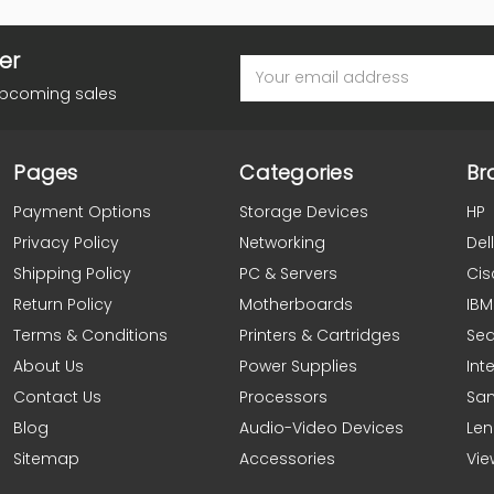
er
Email
Address
upcoming sales
Pages
Categories
Br
Payment Options
Storage Devices
HP
Privacy Policy
Networking
Dell
Shipping Policy
PC & Servers
Cis
Return Policy
Motherboards
IBM
Terms & Conditions
Printers & Cartridges
Se
About Us
Power Supplies
Inte
Contact Us
Processors
Sa
Blog
Audio-Video Devices
Le
Sitemap
Accessories
Vie