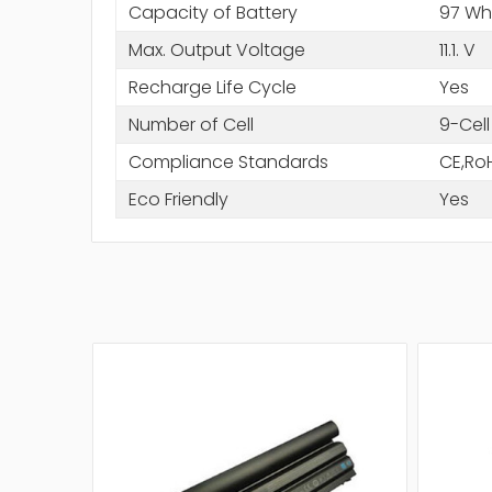
Capacity of Battery
97 Wh
Max. Output Voltage
11.1. V
Recharge Life Cycle
Yes
Number of Cell
9-Cell
Compliance Standards
CE,Ro
Eco Friendly
Yes