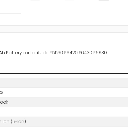
mAh Battery for Latitude E5530 E6420 E6430 E6530
BS
book
m Ion (Li-Ion)