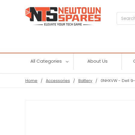
Search
All Categories
About Us
Home
Accessories
Battery
0NHXVW - Dell 9-C