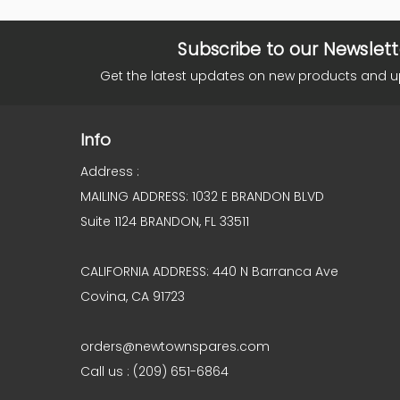
Subscribe to our Newslett
Get the latest updates on new products and 
Info
Address :
MAILING ADDRESS: 1032 E BRANDON BLVD
Suite 1124 BRANDON, FL 33511
CALIFORNIA ADDRESS: 440 N Barranca Ave
Covina, CA 91723
orders@newtownspares.com
Call us : (209) 651-6864