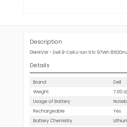
Description
0NHXVW - Dell 9-Cell Li-Ion 11.1V 97Wh 8500
Details
Brand
Dell
Weight
7.00 L
Usage of Battery
Note
Rechargeable
Yes
Battery Chemistry
Lithiu