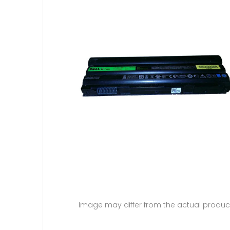
Image may differ from the actual produc