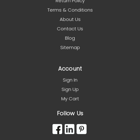
Return Policy
Terms & Conditions
About Us
Contact Us
Blog
Sitemap
Account
Sign In
Sign Up
My Cart
Follow Us