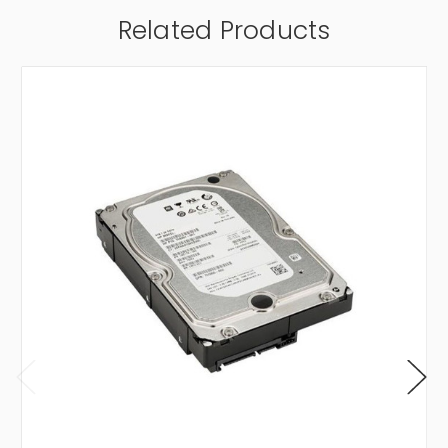
Related Products