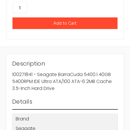
Description
100271841 - Seagate BarraCuda 5400.1 40GB
5400RPM IDE Ultra ATA/100 ATA-6 2MB Cache
3.5-Inch Hard Drive
Details
Brand
Seagate