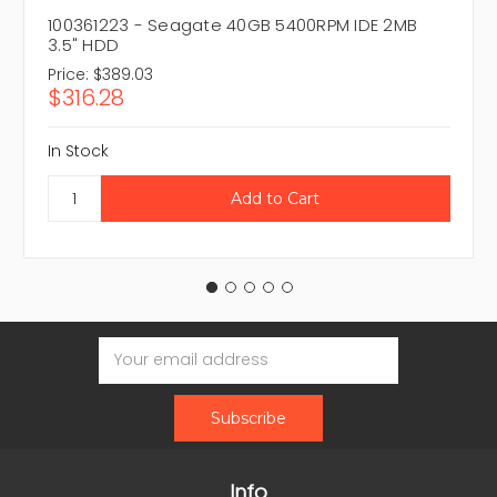
100361223 - Seagate 40GB 5400RPM IDE 2MB
3.5" HDD
Price:
$389.03
$316.28
In Stock
Email
Address
Info