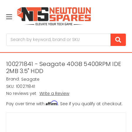
Search
100271841 - Seagate 40GB 5400RPM IDE
2MB 3.5" HDD
Brand:
Seagate
SKU:
100271841
No reviews yet
Write a Review
Affirm
Pay over time with
. See if you qualify at checkout.