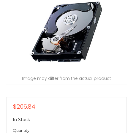
Image may differ from the actual product
$205.84
In Stock
Quantity: