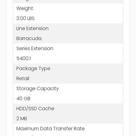
Weight
3.00 LBS
Line Extension
Barracuda
Series Extension
5400.1
Package Type
Retail
Storage Capacity
40 GB
HDD/SSD Cache
2 MB
Maximum Data Transfer Rate