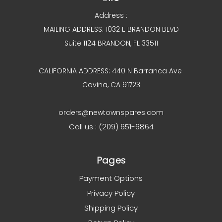
Address :
MAILING ADDRESS: 1032 E BRANDON BLVD
Suite 1124 BRANDON, FL 33511
CALIFORNIA ADDRESS: 440 N Barranca Ave
Covina, CA 91723
orders@newtownspares.com
Call us : (209) 651-6864
Pages
Payment Options
Privacy Policy
Shipping Policy