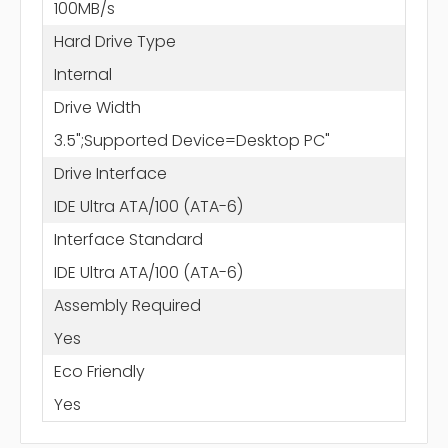
100MB/s
Hard Drive Type
Internal
Drive Width
3.5";Supported Device=Desktop PC"
Drive Interface
IDE Ultra ATA/100 (ATA-6)
Interface Standard
IDE Ultra ATA/100 (ATA-6)
Assembly Required
Yes
Eco Friendly
Yes