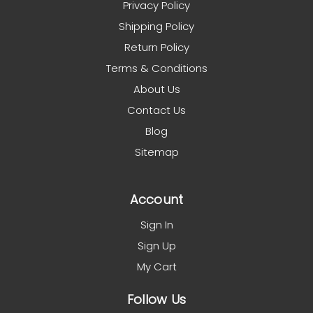
Privacy Policy
Shipping Policy
Return Policy
Terms & Conditions
About Us
Contact Us
Blog
Sitemap
Account
Sign In
Sign Up
My Cart
Follow Us