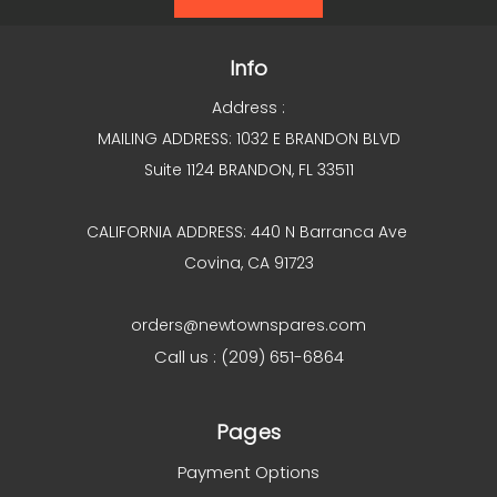
Info
Address :
MAILING ADDRESS: 1032 E BRANDON BLVD
Suite 1124 BRANDON, FL 33511
CALIFORNIA ADDRESS: 440 N Barranca Ave
Covina, CA 91723
orders@newtownspares.com
Call us : (209) 651-6864
Pages
Payment Options