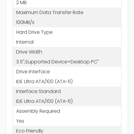
2 MB
Maximum Data Transfer Rate
100MB/s
Hard Drive Type
Internal
Drive Width
3.5";Supported Device=Desktop PC"
Drive Interface
IDE Ultra ATA/100 (ATA-6)
Interface Standard
IDE Ultra ATA/100 (ATA-6)
Assembly Required
Yes
Eco Friendly