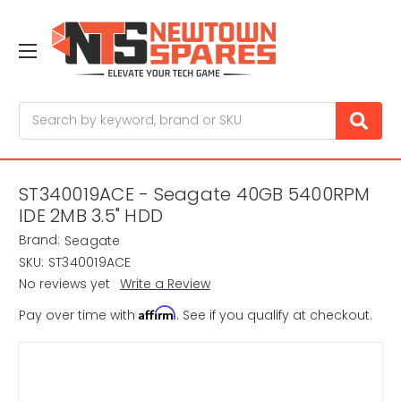
Search
ST340019ACE - Seagate 40GB 5400RPM
IDE 2MB 3.5" HDD
Brand:
Seagate
SKU:
ST340019ACE
No reviews yet
Write a Review
Affirm
Pay over time with
. See if you qualify at checkout.