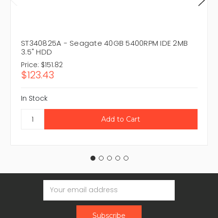
ST340825A - Seagate 40GB 5400RPM IDE 2MB
3.5" HDD
Price:
$151.82
$123.43
In Stock
Email
Address