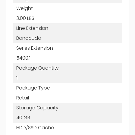
Weight
3.00 LBS
Line Extension
Barracuda
Series Extension
5400.1
Package Quantity
1
Package Type
Retail
Storage Capacity
40 GB
HDD/SSD Cache