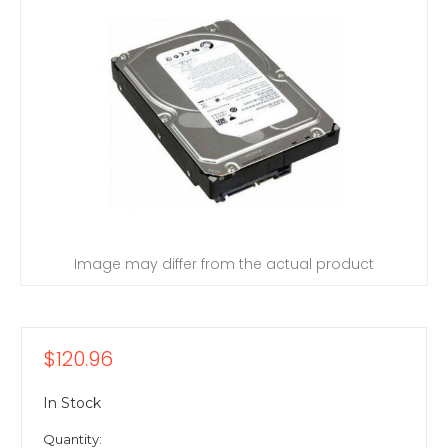
Image may differ from the actual product
$120.96
In Stock
Quantity: