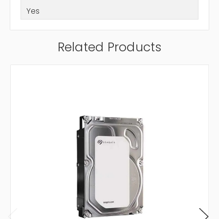
Yes
Related Products