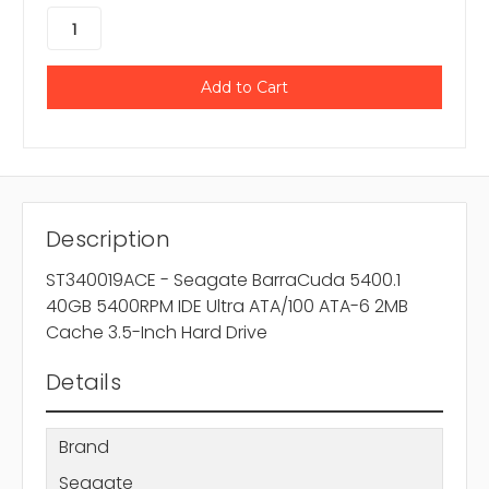
Description
ST340019ACE - Seagate BarraCuda 5400.1
40GB 5400RPM IDE Ultra ATA/100 ATA-6 2MB
Cache 3.5-Inch Hard Drive
Details
Brand
Seagate