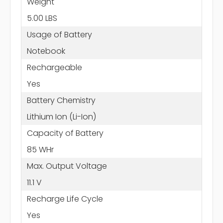
Weight
5.00 LBS
Usage of Battery
Notebook
Rechargeable
Yes
Battery Chemistry
Lithium Ion (Li-Ion)
Capacity of Battery
85 WHr
Max. Output Voltage
11.1 V
Recharge Life Cycle
Yes