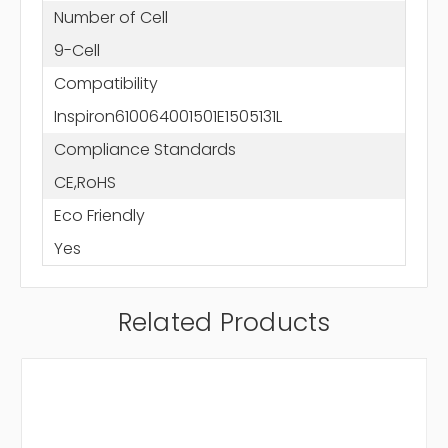
Number of Cell
9-Cell
Compatibility
Inspiron610064001501E1505131L
Compliance Standards
CE,RoHS
Eco Friendly
Yes
Related Products