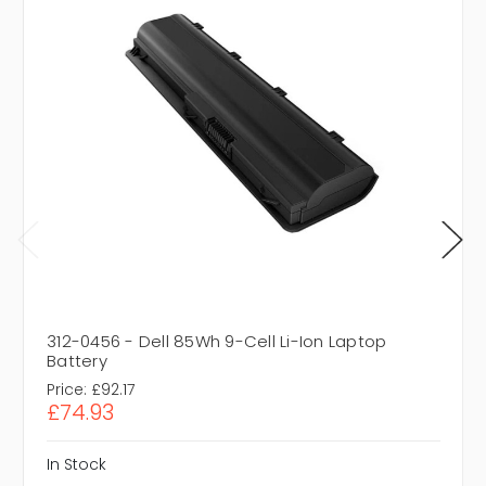
312-0456 - Dell 85Wh 9-Cell Li-Ion Laptop
Battery
Price:
£92.17
£74.93
In Stock