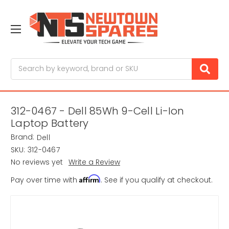
Search
312-0467 - Dell 85Wh 9-Cell Li-Ion
Laptop Battery
Brand:
Dell
SKU:
312-0467
No reviews yet
Write a Review
Affirm
Pay over time with
. See if you qualify at checkout.