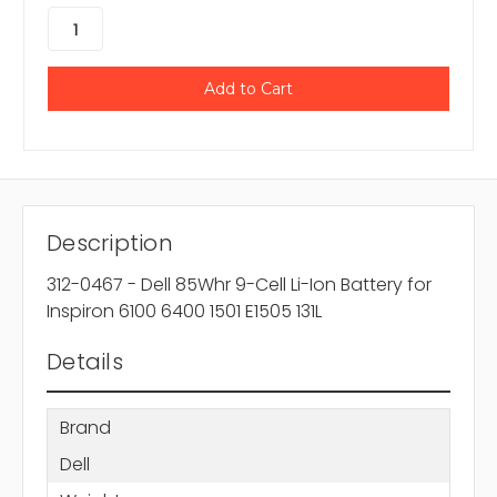
Description
312-0467 - Dell 85Whr 9-Cell Li-Ion Battery for
Inspiron 6100 6400 1501 E1505 131L
Details
Brand
Dell