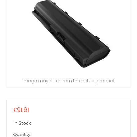
Image may differ from the actual product
£91.61
In Stock
Quantity: