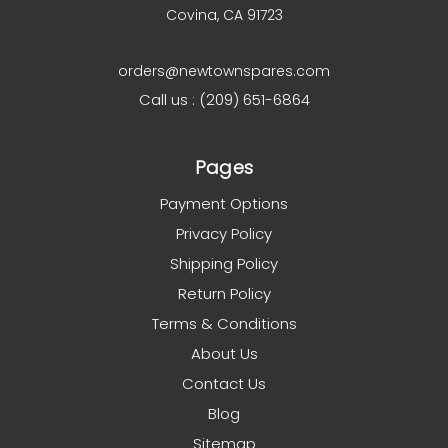
Covina, CA 91723
orders@newtownspares.com
Call us : (209) 651-6864
Pages
Payment Options
Privacy Policy
Shipping Policy
Return Policy
Terms & Conditions
About Us
Contact Us
Blog
Sitemap