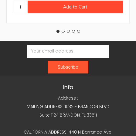
Email
Address
Info
Address :
MAILING ADDRESS: 1032 E BRANDON BLVD
Suite 1124 BRANDON, FL 33511
CALIFORNIA ADDRESS: 440 N Barranca Ave