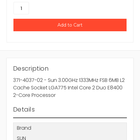
Description
371-4037-02 - Sun 3.00GHz 1333MHz FSB 6MB L2
Cache Socket LGA775 Intel Core 2 Duo E8400
2-Core Processor
Details
Brand
SUN