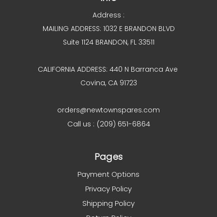
Address :
MAILING ADDRESS: 1032 E BRANDON BLVD
Suite 1124 BRANDON, FL 33511
CALIFORNIA ADDRESS: 440 N Barranca Ave
Covina, CA 91723
orders@newtownspares.com
Call us : (209) 651-6864
Pages
Payment Options
Privacy Policy
Shipping Policy