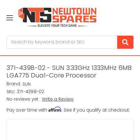
Search
371-4398-02 - SUN 3.33GHz 1333MHz 6MB
LGA775 Dual-Core Processor
Brand:
SUN
SKU:
371-4398-02
No reviews yet
Write a Review
Affirm
Pay over time with
. See if you qualify at checkout.