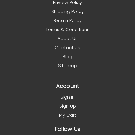
Privacy Policy
Shipping Policy
Return Policy
Terms & Conditions
About Us
Contact Us
Blog
Sitemap
Account
Sign In
Sign Up
My Cart
Follow Us