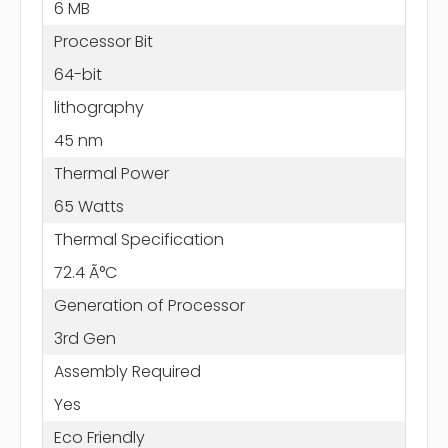
6 MB
Processor Bit
64-bit
lithography
45 nm
Thermal Power
65 Watts
Thermal Specification
72.4 Ã°C
Generation of Processor
3rd Gen
Assembly Required
Yes
Eco Friendly