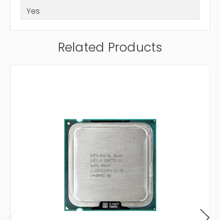
Yes
Related Products