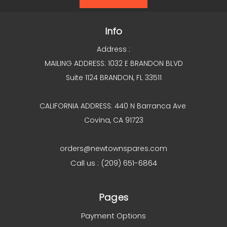
Info
Address :
MAILING ADDRESS: 1032 E BRANDON BLVD
Suite 1124 BRANDON, FL 33511
CALIFORNIA ADDRESS: 440 N Barranca Ave
Covina, CA 91723
orders@newtownspares.com
Call us : (209) 651-6864
Pages
Payment Options