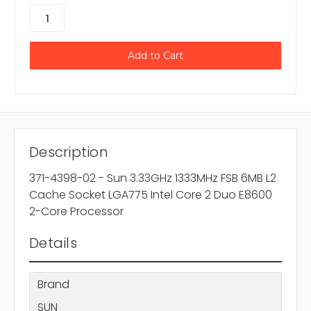
Description
371-4398-02 - Sun 3.33GHz 1333MHz FSB 6MB L2
Cache Socket LGA775 Intel Core 2 Duo E8600
2-Core Processor
Details
Brand
SUN