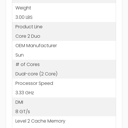
Weight
3.00 LBS
Product Line
Core 2 Duo
OEM Manufacturer
Sun
# of Cores
Dual-core (2 Core)
Processor Speed
3.33 GHz
DMI
8 GT/s
Level 2 Cache Memory