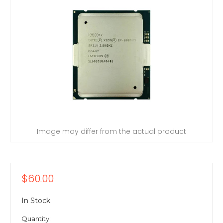
Image may differ from the actual product
$60.00
In Stock
Quantity: