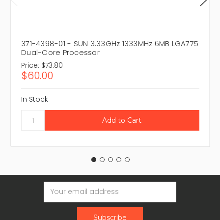
371-4398-01 - SUN 3.33GHz 1333MHz 6MB LGA775
Dual-Core Processor
Price:
$73.80
$60.00
In Stock
Email
Address