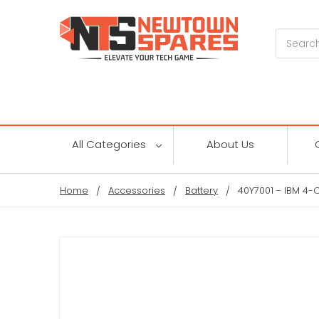
Search
All Categories
About Us
Home
Accessories
Battery
40Y7001 - IBM 4-