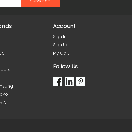
ands
Account
Sign In
Sign Up
co
My Cart
Follow Us
agate
l
msung
novo
w All