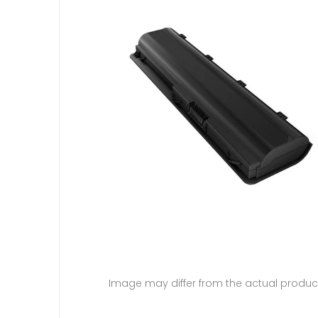
Image may differ from the actual produc