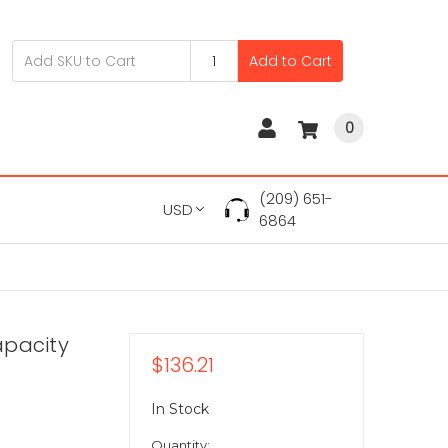
Add to Cart
0
(209) 651-
USD
6864
apacity
$136.21
In Stock
Quantity: