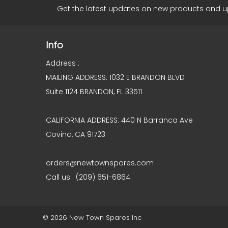
Get the latest updates on new products and 
Info
Address :
MAILING ADDRESS: 1032 E BRANDON BLVD
Suite 1124 BRANDON, FL 33511
CALIFORNIA ADDRESS: 440 N Barranca Ave
Covina, CA 91723
orders@newtownspares.com
Call us : (209) 651-6864
© 2026 New Town Spares Inc