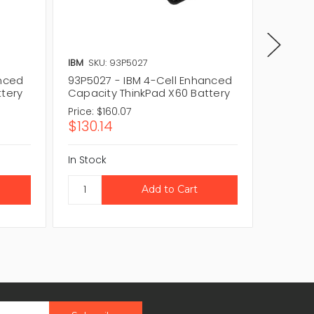
IBM
SKU: 93P5027
IBM
SKU
anced
93P5027 - IBM 4-Cell Enhanced
42T463
ttery
Capacity ThinkPad X60 Battery
Capaci
Price:
$160.07
Price:
$1
$130.14
$161.
In Stock
In Stock