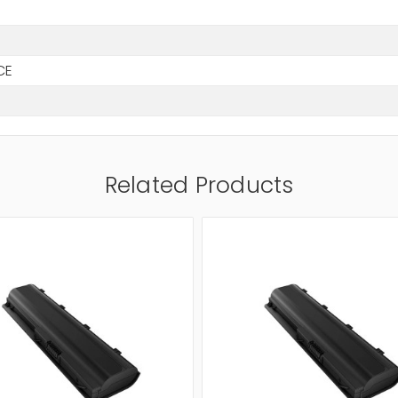
CE
Related Products