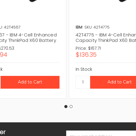
U: 42T4567
IBM
SKU: 42T4775
67 - IBM 4-Cell Enhanced
42T4775 - IBM 4-Cell Enh
ity ThinkPad X60 Battery
Capacity ThinkPad X60 Ba
$270.53
Price:
$167.71
.94
$136.35
ck
In Stock
er
Email