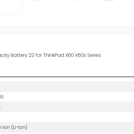
ity Battery 22 for ThinkPad X60 X60s Series
BS
e
m Ion (Li-Ion)