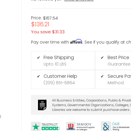
Price:
$167.54
$136.21
You save
$31.33
Affirm
Pay over time with
. See if you qualify at 
Free Shipping
Best Price
✔
✔
Upto 10 LBS
Guarantee
Customer Help
Secure P
✔
✔
(209) 651-6864
Method
All Business Entities, Corporations, Public & Priva
Systems, Governmental Organizations, Colleges, U
Libraries are welcome to submit purchase orders.
t
D&B
SA
M.
GO
V
TRUSTPILOT