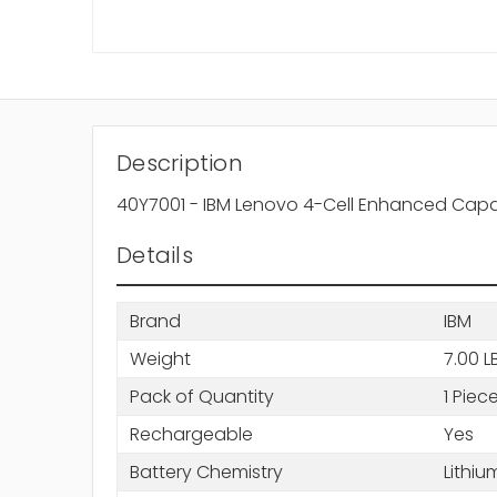
Description
40Y7001 - IBM Lenovo 4-Cell Enhanced Capac
Details
Brand
IBM
Weight
7.00 L
Pack of Quantity
1 Piec
Rechargeable
Yes
Battery Chemistry
Lithiu