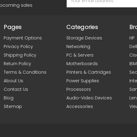
Address
upcoming sales
Pages
Categories
Br
Payment Options
Storage Devices
HP
Privacy Policy
Networking
Dell
Shipping Policy
PC & Servers
Cis
Return Policy
Motherboards
IBM
Terms & Conditions
Printers & Cartridges
Se
About Us
Power Supplies
Inte
Contact Us
Processors
Sa
Blog
Audio-Video Devices
Le
Sitemap
Accessories
Vie