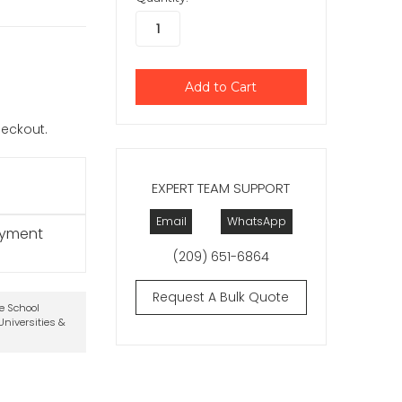
checkout.
EXPERT TEAM SUPPORT
Email
WhatsApp
ayment
(209) 651-6864
Request A Bulk Quote
te School
niversities &