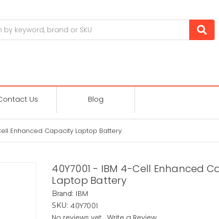
Contact Us
Blog
Cell Enhanced Capacity Laptop Battery
40Y7001 - IBM 4-Cell Enhanced C
Laptop Battery
IBM
Brand:
40Y7001
SKU:
No reviews yet
Write a Review