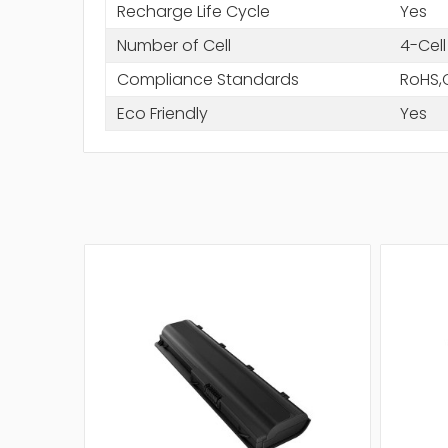
Recharge Life Cycle
Yes
Number of Cell
4-Cell
Compliance Standards
RoHS,
Eco Friendly
Yes