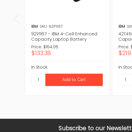
IBM
SKU: 92P1167
IBM
SK
92P1167 - IBM 4-Cell Enhanced
42T45
Capacity Laptop Battery
Capac
Price:
$164.06
Price:
$133.38
$219
In Stock
In Sto
Subscribe to our Newslett