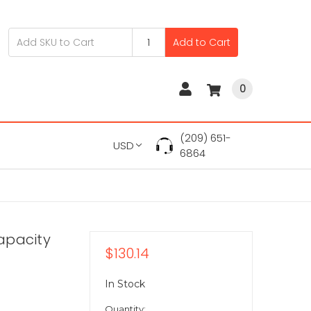
Add to Cart
0
(209) 651-
USD
6864
apacity
$130.14
In Stock
Quantity: