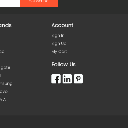
ands
Account
Sign In
Sign Up
co
My Cart
Follow Us
agate
l
msung
novo
w All