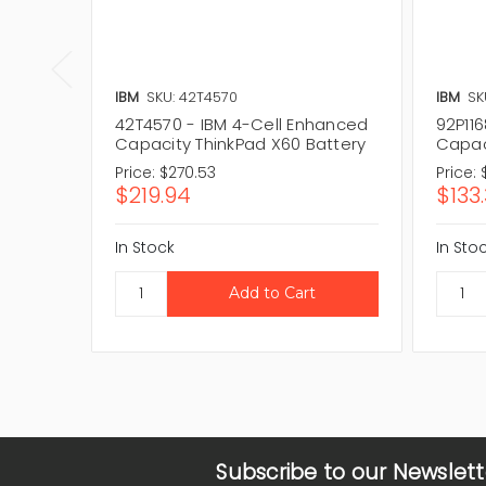
IBM
SKU: 42T4570
IBM
SK
42T4570 - IBM 4-Cell Enhanced
92P11
Capacity ThinkPad X60 Battery
Capac
Price:
$270.53
Price:
$219.94
$133
In Stock
In Sto
Subscribe to our Newslett