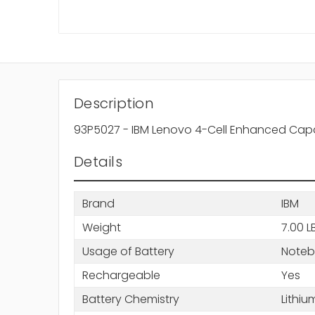
Description
93P5027 - IBM Lenovo 4-Cell Enhanced Capa
Details
Brand
IBM
Weight
7.00 L
Usage of Battery
Note
Rechargeable
Yes
Battery Chemistry
Lithiu