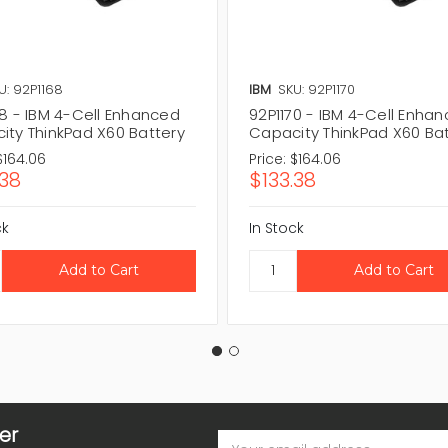
U: 92P1168
IBM
SKU: 92P1170
68 - IBM 4-Cell Enhanced
92P1170 - IBM 4-Cell Enha
ity ThinkPad X60 Battery
Capacity ThinkPad X60 Ba
$164.06
Price:
$164.06
.38
$133.38
ck
In Stock
er
Email