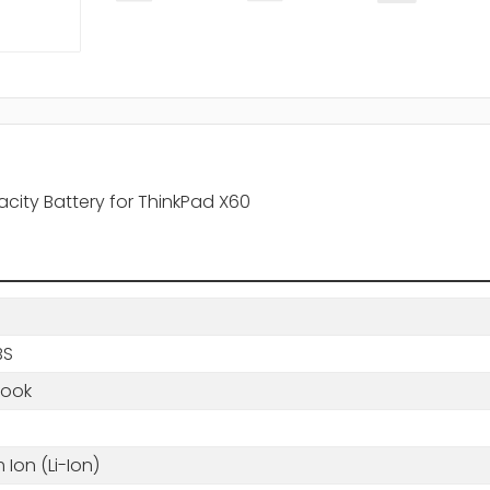
city Battery for ThinkPad X60
BS
book
m Ion (Li-Ion)