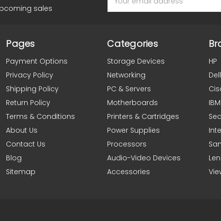
Address
upcoming sales
Pages
Categories
Br
Payment Options
Storage Devices
HP
Privacy Policy
Networking
Dell
Shipping Policy
PC & Servers
Cis
Return Policy
Motherboards
IBM
Terms & Conditions
Printers & Cartridges
Se
About Us
Power Supplies
Inte
Contact Us
Processors
Sa
Blog
Audio-Video Devices
Le
Sitemap
Accessories
Vie