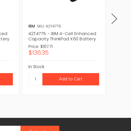
IBM
SKU: 42T4775
IBM
SKU
nced
42T4775 - IBM 4-Cell Enhanced
42T456
ttery
Capacity ThinkPad X60 Battery
Capaci
Price:
$167.71
Price:
$
$136.35
$219.
In Stock
In Stock