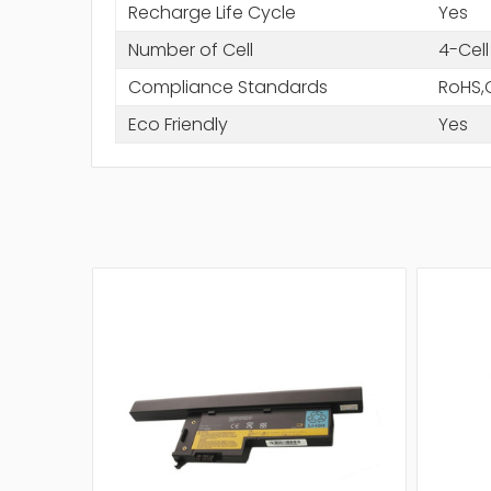
Recharge Life Cycle
Yes
Number of Cell
4-Cell
Compliance Standards
RoHS,
Eco Friendly
Yes