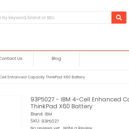
Contact Us
Blog
Cell Enhanced Capacity ThinkPad X60 Battery
93P5027 - IBM 4-Cell Enhanced C
ThinkPad X60 Battery
IBM
Brand:
93P5027
SKU:
No reviews yet
Write a Review