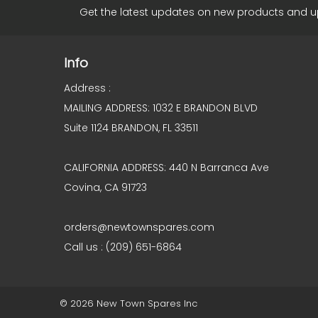
Get the latest updates on new products and 
Info
Address :
MAILING ADDRESS: 1032 E BRANDON BLVD
Suite 1124 BRANDON, FL 33511
CALIFORNIA ADDRESS: 440 N Barranca Ave
Covina, CA 91723
orders@newtownspares.com
Call us : (209) 651-6864
© 2026 New Town Spares Inc