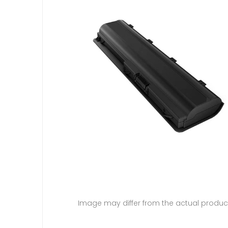
Image may differ from the actual produc