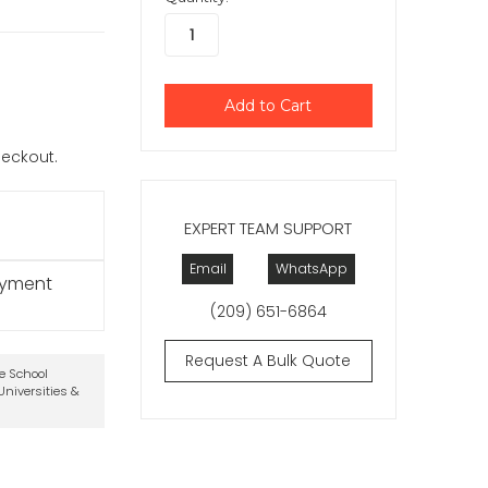
checkout.
EXPERT TEAM SUPPORT
Email
WhatsApp
ayment
(209) 651-6864
Request A Bulk Quote
te School
niversities &