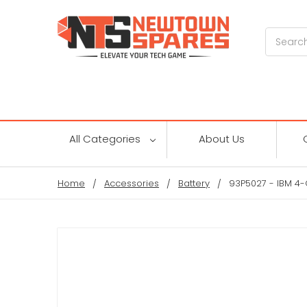
Search
All Categories
About Us
Home
Accessories
Battery
93P5027 - IBM 4-