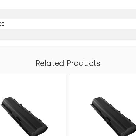
CE
Related Products