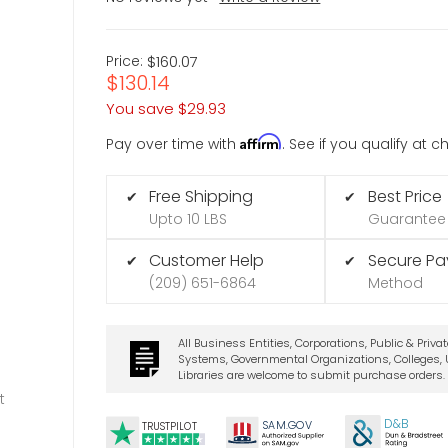
Price:
$160.07
$130.14
You save
$29.93
Affirm
Pay over time with
. See if you qualify at 
Free Shipping
Best Price
✔
✔
Upto 10 LBS
Guarantee
Customer Help
Secure P
✔
✔
(209) 651-6864
Method
All Business Entities, Corporations, Public & Priva
Systems, Governmental Organizations, Colleges, U
Libraries are welcome to submit purchase orders.
t
D&B
SA
M.
GO
V
TRUSTPILOT