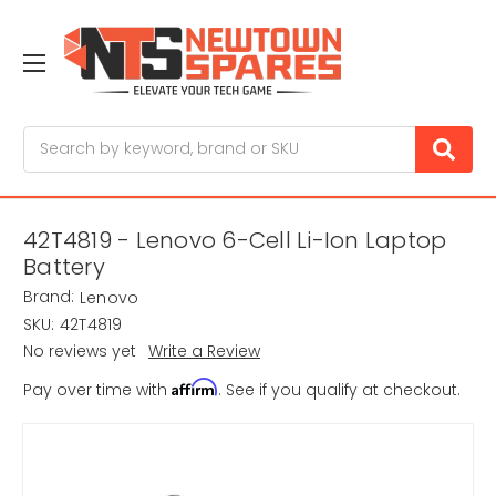
Search
42T4819 - Lenovo 6-Cell Li-Ion Laptop
Battery
Brand:
Lenovo
SKU:
42T4819
No reviews yet
Write a Review
Affirm
Pay over time with
. See if you qualify at checkout.