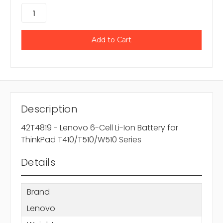
Description
42T4819 - Lenovo 6-Cell Li-Ion Battery for
ThinkPad T410/T510/W510 Series
Details
Brand
Lenovo