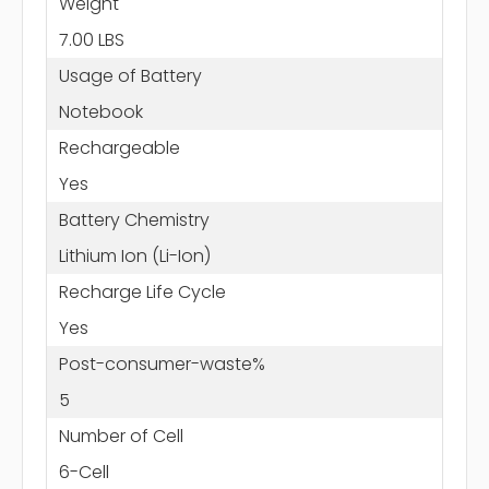
Weight
7.00 LBS
Usage of Battery
Notebook
Rechargeable
Yes
Battery Chemistry
Lithium Ion (Li-Ion)
Recharge Life Cycle
Yes
Post-consumer-waste%
5
Number of Cell
6-Cell