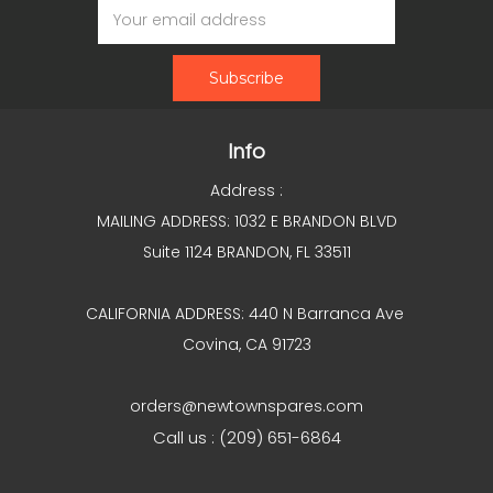
Address
Info
Address :
MAILING ADDRESS: 1032 E BRANDON BLVD
Suite 1124 BRANDON, FL 33511
CALIFORNIA ADDRESS: 440 N Barranca Ave
Covina, CA 91723
orders@newtownspares.com
Call us : (209) 651-6864