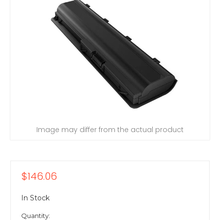
Image may differ from the actual product
$146.06
In Stock
Quantity: