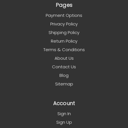
Pages
Payment Options
Privacy Policy
Shipping Policy
Return Policy
Terms & Conditions
About Us
Contact Us
Blog
Sitemap
Account
Sign In
Sign Up