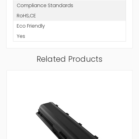
Compliance Standards
RoHS,CE
Eco Friendly
Yes
Related Products