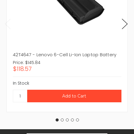
42T4647 - Lenovo 6-Cell Li-Ion Laptop Battery
Price:
$145.84
$118.57
In Stock
Email