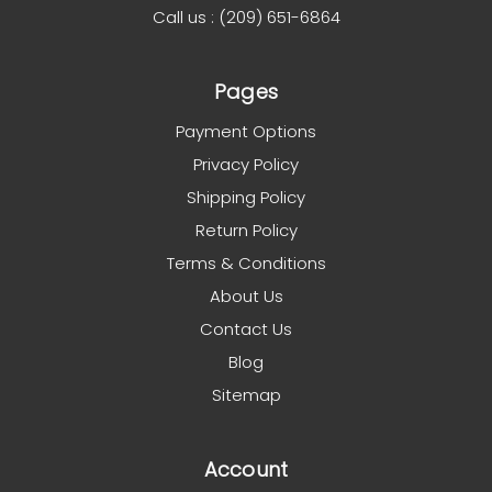
Call us : (209) 651-6864
Pages
Payment Options
Privacy Policy
Shipping Policy
Return Policy
Terms & Conditions
About Us
Contact Us
Blog
Sitemap
Account