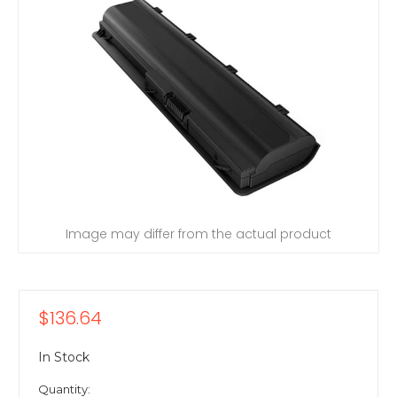
Image may differ from the actual product
$136.64
In Stock
Quantity: