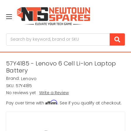
Search
57Y4185 - Lenovo 6 Cell Li-Ion Laptop
Battery
Brand:
Lenovo
SKU:
57Y4185
No reviews yet
Write a Review
Affirm
Pay over time with
. See if you qualify at checkout.