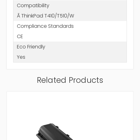
Compatibility
Ã ThinkPad T410/T510/W
Compliance Standards
CE
Eco Friendly
Yes
Related Products