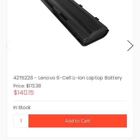
42T5226 - Lenovo 6-Cell Li-Ion Laptop Battery
Price:
$172.38
$140.15
In Stock