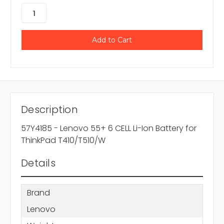
Description
57Y4185 - Lenovo 55+ 6 CELL Li-Ion Battery for
ThinkPad T410/T510/W
Details
Brand
Lenovo