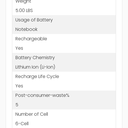
Weight
5.00 LBS
Usage of Battery
Notebook
Rechargeable
Yes
Battery Chemistry
Lithium Ion (Li-Ion)
Recharge Life Cycle
Yes
Post-consumer-waste%
5
Number of Cell
6-Cell