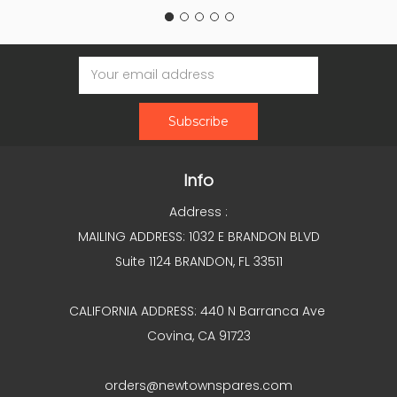
Email
Address
Info
Address :
MAILING ADDRESS: 1032 E BRANDON BLVD
Suite 1124 BRANDON, FL 33511
CALIFORNIA ADDRESS: 440 N Barranca Ave
Covina, CA 91723
orders@newtownspares.com