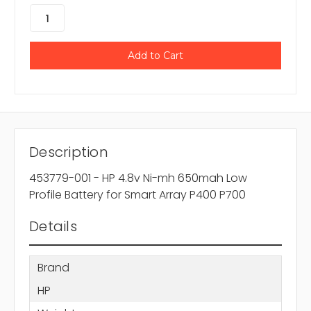
Description
453779-001 - HP 4.8v Ni-mh 650mah Low
Profile Battery for Smart Array P400 P700
Details
Brand
HP