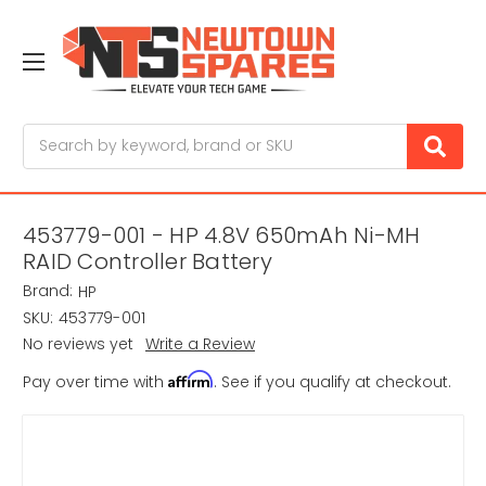
Search
453779-001 - HP 4.8V 650mAh Ni-MH
RAID Controller Battery
Brand:
HP
SKU:
453779-001
No reviews yet
Write a Review
Affirm
Pay over time with
. See if you qualify at checkout.