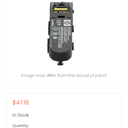
Image may differ from the actual product
$47.18
In Stock
Quantity: