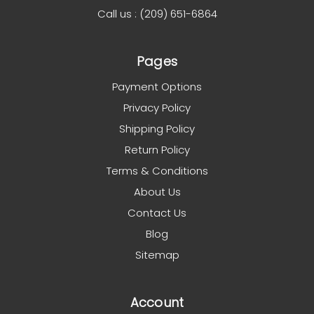
Call us : (209) 651-6864
Pages
Payment Options
Privacy Policy
Shipping Policy
Return Policy
Terms & Conditions
About Us
Contact Us
Blog
Sitemap
Account