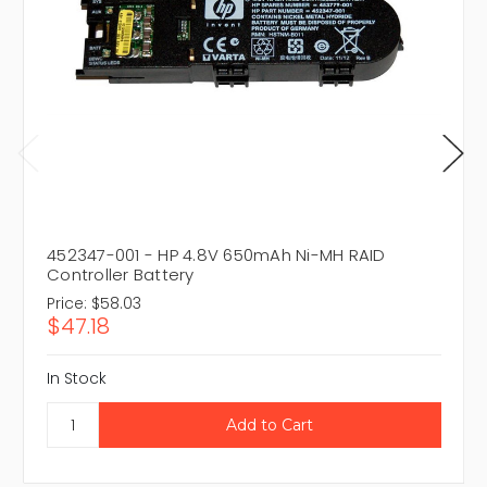
452347-001 - HP 4.8V 650mAh Ni-MH RAID
Controller Battery
Price:
$58.03
$47.18
In Stock