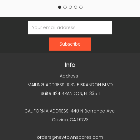
Email
Address
Info
Address :
MAILING ADDRESS: 1032 E BRANDON BLVD
Suite 1124 BRANDON, FL 33511
CALIFORNIA ADDRESS: 440 N Barranca Ave
Covina, CA 91723
orders@newtownspares.com