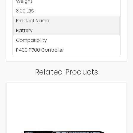
Weight
3.00 LBS
Product Name
Battery
Compatibility
P400 P700 Controller
Related Products