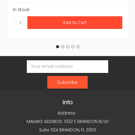
In Stock
Email
Address
Info
Address :
MAILING ADDRESS: 1032 E BRANDON BLVD
Suite 1124 BRANDON, FL 33511