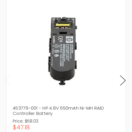
453779-001 - HP 4.8V 650mAh Ni-MH RAID
Controller Battery
Price:
$58.03
$47.18