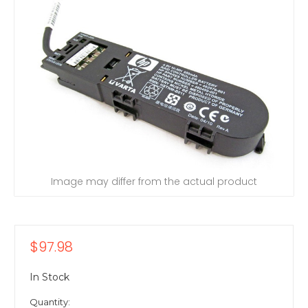
Image may differ from the actual product
$97.98
In Stock
Quantity: