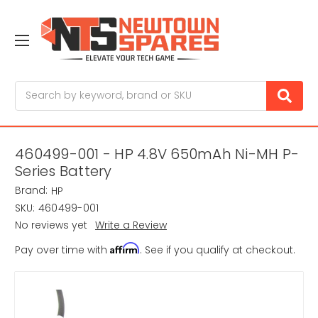
Search
460499-001 - HP 4.8V 650mAh Ni-MH P-
Series Battery
Brand:
HP
SKU:
460499-001
No reviews yet
Write a Review
Affirm
Pay over time with
. See if you qualify at checkout.