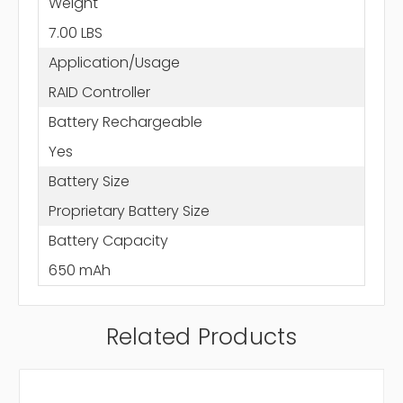
Weight
7.00 LBS
Application/Usage
RAID Controller
Battery Rechargeable
Yes
Battery Size
Proprietary Battery Size
Battery Capacity
650 mAh
Related Products