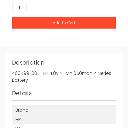
Description
460499-001 - HP 4.8v Ni-Mh 650mah P-Series
Battery
Details
Brand
HP