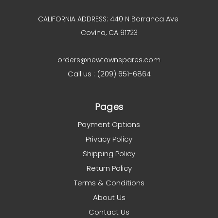
CALIFORNIA ADDRESS: 440 N Barranca Ave
Covina, CA 91723
orders@newtownspares.com
Call us : (209) 651-6864
Pages
Payment Options
Privacy Policy
Shipping Policy
Return Policy
Terms & Conditions
About Us
Contact Us