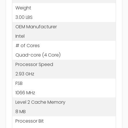
Weight
3.00 LBS
OEM Manufacturer
Intel
# of Cores
Quad-core (4 Core)
Processor Speed
2.93 GHz
FSB
1066 MHz
Level 2 Cache Memory
8 MB
Processor Bit