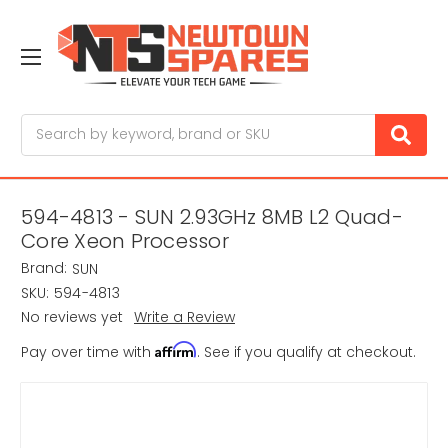
Search
594-4813 - SUN 2.93GHz 8MB L2 Quad-
Core Xeon Processor
Brand:
SUN
SKU:
594-4813
No reviews yet
Write a Review
Affirm
Pay over time with
. See if you qualify at checkout.