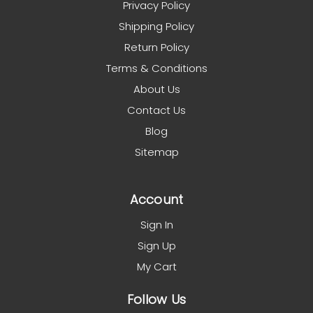
Privacy Policy
Shipping Policy
Return Policy
Terms & Conditions
About Us
Contact Us
Blog
Sitemap
Account
Sign In
Sign Up
My Cart
Follow Us