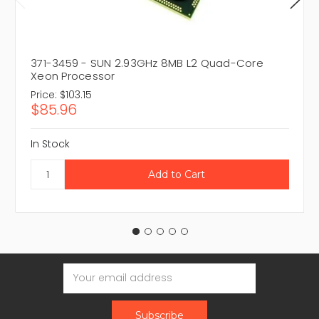
371-3459 - SUN 2.93GHz 8MB L2 Quad-Core
Xeon Processor
Price:
$103.15
$85.96
In Stock
Email
Address