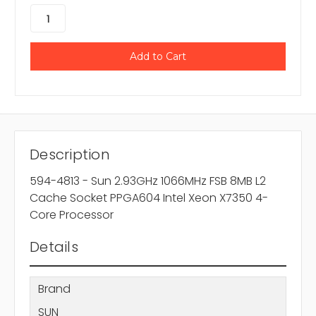
Description
594-4813 - Sun 2.93GHz 1066MHz FSB 8MB L2
Cache Socket PPGA604 Intel Xeon X7350 4-
Core Processor
Details
Brand
SUN