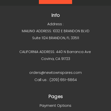
Info
Address :
MAILING ADDRESS: 1032 E BRANDON BLVD
Suite 1124 BRANDON, FL 33511
CALIFORNIA ADDRESS: 440 N Barranca Ave
Covina, CA 91723
orders@newtownspares.com
Call us : (209) 651-6864
Pages
Payment Options