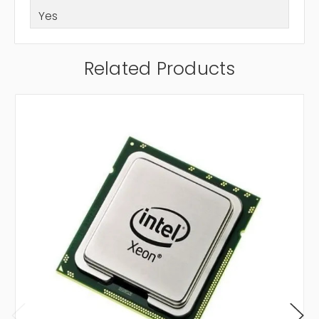
Yes
Related Products