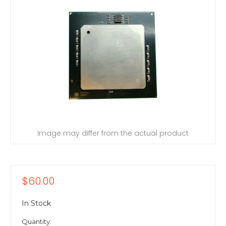
Image may differ from the actual product
$60.00
In Stock
Quantity: