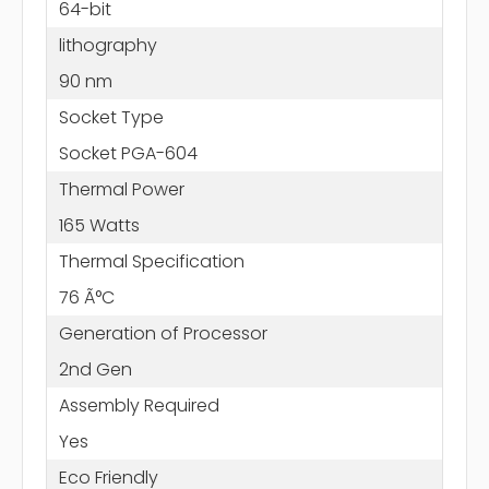
64-bit
lithography
90 nm
Socket Type
Socket PGA-604
Thermal Power
165 Watts
Thermal Specification
76 Ã°C
Generation of Processor
2nd Gen
Assembly Required
Yes
Eco Friendly