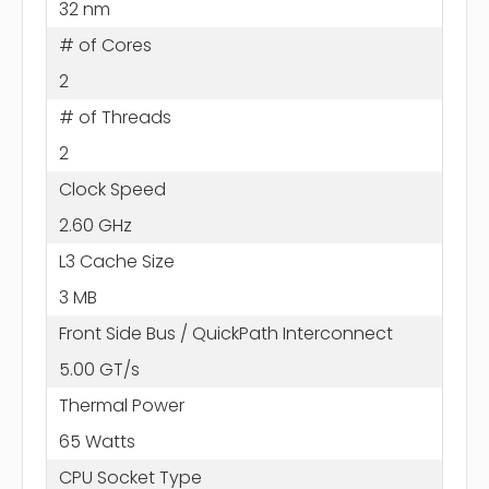
32 nm
# of Cores
2
# of Threads
2
Clock Speed
2.60 GHz
L3 Cache Size
3 MB
Front Side Bus / QuickPath Interconnect
5.00 GT/s
Thermal Power
65 Watts
CPU Socket Type