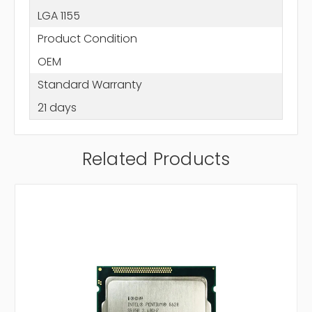
LGA 1155
Product Condition
OEM
Standard Warranty
21 days
Related Products