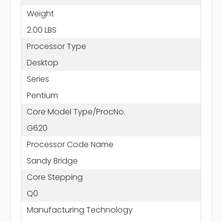
Weight
2.00 LBS
Processor Type
Desktop
Series
Pentium
Core Model Type/ProcNo.
G620
Processor Code Name
Sandy Bridge
Core Stepping
Q0
Manufacturing Technology