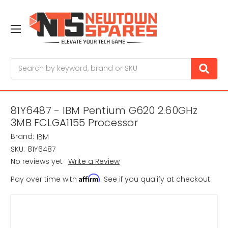
Search
81Y6487 - IBM Pentium G620 2.60GHz
3MB FCLGA1155 Processor
Brand:
IBM
SKU:
81Y6487
No reviews yet
Write a Review
Affirm
Pay over time with
. See if you qualify at checkout.