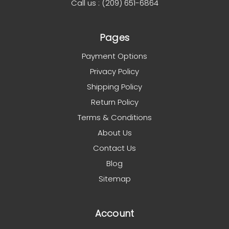
Call us : (209) 651-6864
Pages
Payment Options
Privacy Policy
Shipping Policy
Return Policy
Terms & Conditions
About Us
Contact Us
Blog
Sitemap
Account