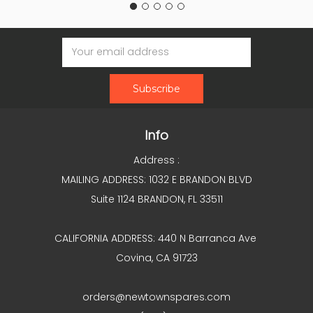
Email
Address
Info
Address :
MAILING ADDRESS: 1032 E BRANDON BLVD
Suite 1124 BRANDON, FL 33511
CALIFORNIA ADDRESS: 440 N Barranca Ave
Covina, CA 91723
orders@newtownspares.com