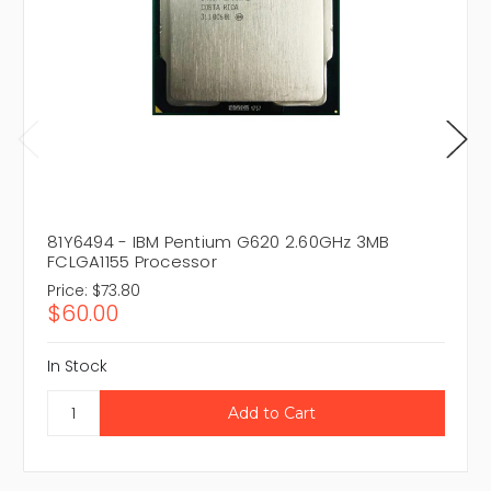
81Y6494 - IBM Pentium G620 2.60GHz 3MB
FCLGA1155 Processor
Price:
$73.80
$60.00
In Stock