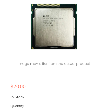
Image may differ from the actual product
$70.00
In Stock
Quantity: