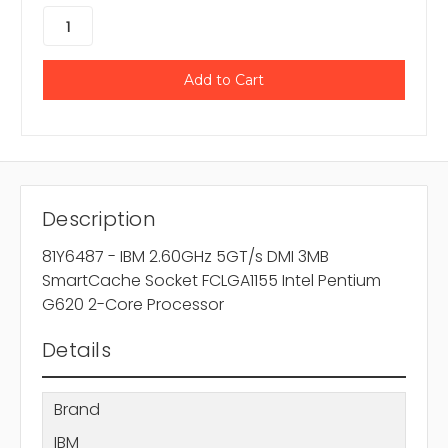
Description
81Y6487 - IBM 2.60GHz 5GT/s DMI 3MB
SmartCache Socket FCLGA1155 Intel Pentium
G620 2-Core Processor
Details
Brand
IBM