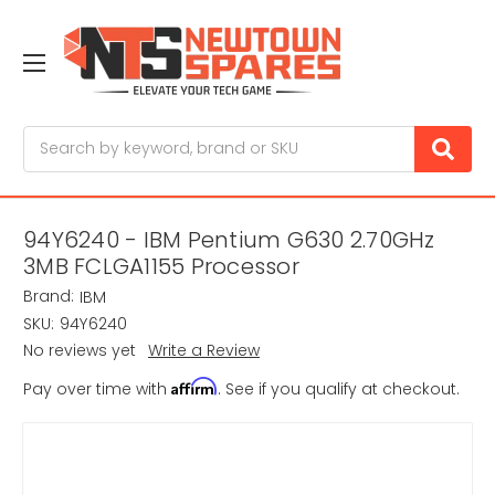
Search
94Y6240 - IBM Pentium G630 2.70GHz
3MB FCLGA1155 Processor
Brand:
IBM
SKU:
94Y6240
No reviews yet
Write a Review
Affirm
Pay over time with
. See if you qualify at checkout.