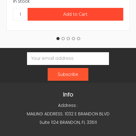
In Stock
Email
Address
Info
Address :
MAILING ADDRESS: 1032 E BRANDON BLVD
Suite 1124 BRANDON, FL 33511