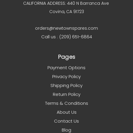
CALIFORNIA ADDRESS: 440 N Barranca Ave
Covina, CA 91723
orders@newtownspares.com
Call us : (209) 651-6864
Pages
Payment Options
Privacy Policy
Shipping Policy
Return Policy
Terms & Conditions
About Us
Contact Us
Blog