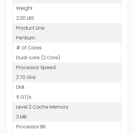
Weight
2.00 LBS
Product Line
Pentium
# of Cores
Dual-core (2 Core)
Processor Speed
2.70 GHz
DMI
5 GT/s
Level 2 Cache Memory
3 MB
Processor Bit