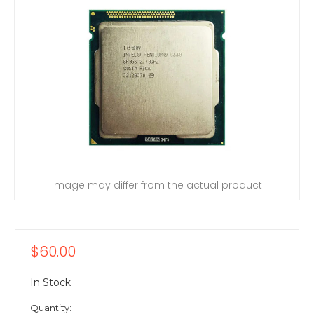
Image may differ from the actual product
$60.00
In Stock
Quantity: