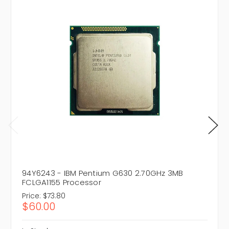
94Y6243 - IBM Pentium G630 2.70GHz 3MB
FCLGA1155 Processor
Price:
$73.80
$60.00