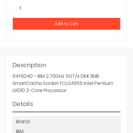
Description
94Y6240 - IBM 2.70GHz 5GT/s DMI 3MB
SmartCache Socket FCLGA1155 Intel Pentium
G630 2-Core Processor
Details
Brand
IBM