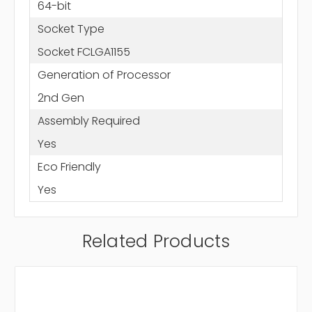
64-bit
Socket Type
Socket FCLGA1155
Generation of Processor
2nd Gen
Assembly Required
Yes
Eco Friendly
Yes
Related Products