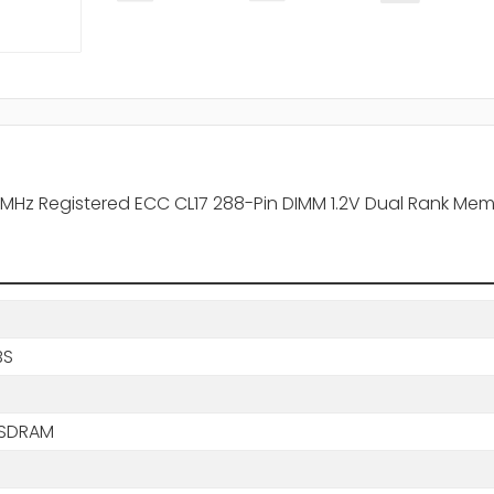
MHz Registered ECC CL17 288-Pin DIMM 1.2V Dual Rank Me
BS
 SDRAM