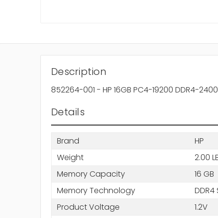
Description
852264-001 - HP 16GB PC4-19200 DDR4-2400
Details
Brand
HP
Weight
2.00 L
Memory Capacity
16 GB
Memory Technology
DDR4
Product Voltage
1.2V