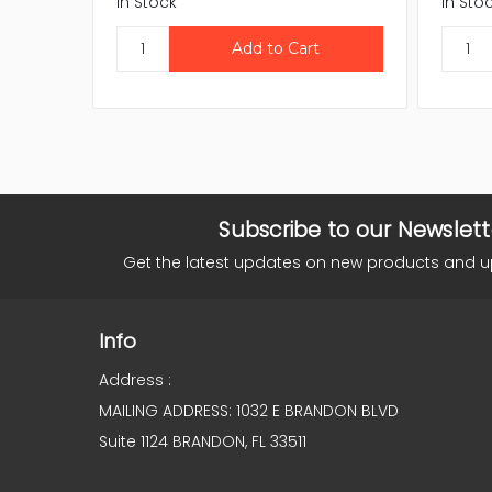
In Stock
In Sto
Subscribe to our Newslett
Get the latest updates on new products and 
Info
Address :
MAILING ADDRESS: 1032 E BRANDON BLVD
Suite 1124 BRANDON, FL 33511