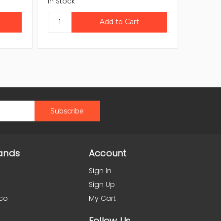
In Stock
In Stock
ands
Account
Sign In
Sign Up
co
My Cart
Follow Us