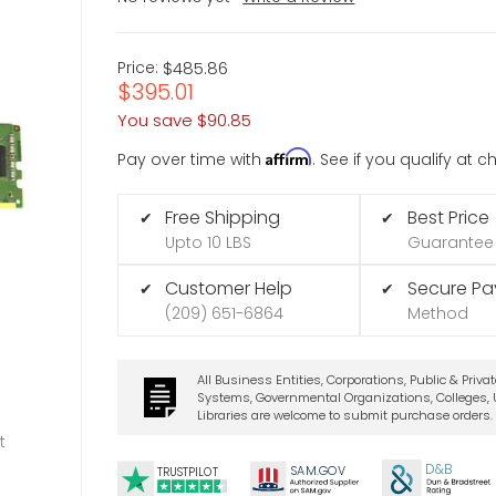
Price:
$485.86
$395.01
You save
$90.85
Affirm
Pay over time with
. See if you qualify at 
Free Shipping
Best Price
✔
✔
Upto 10 LBS
Guarantee
Customer Help
Secure P
✔
✔
(209) 651-6864
Method
All Business Entities, Corporations, Public & Priva
Systems, Governmental Organizations, Colleges, U
Libraries are welcome to submit purchase orders.
t
D&B
SA
M.
GO
V
TRUSTPILOT