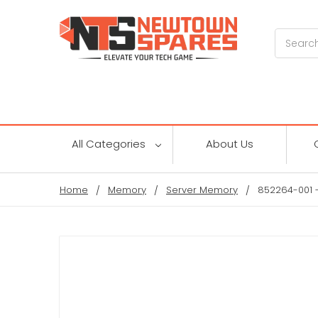
Search
All Categories
About Us
Home
Memory
Server Memory
852264-001 