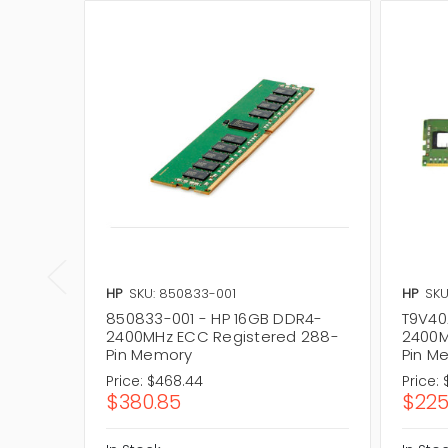
HP
SKU: 850833-001
HP
SKU
850833-001 - HP 16GB DDR4-
T9V40
2400MHz ECC Registered 288-
2400M
Pin Memory
Pin M
Price:
$468.44
Price:
$380.85
$225