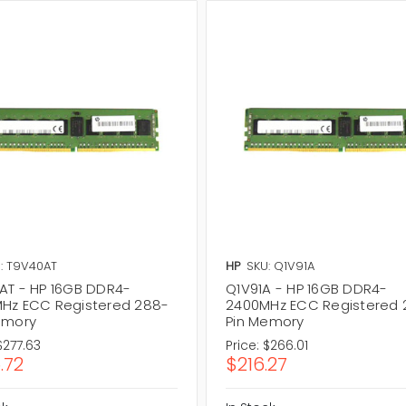
: T9V40AT
HP
SKU: Q1V91A
AT - HP 16GB DDR4-
Q1V91A - HP 16GB DDR4-
Hz ECC Registered 288-
2400MHz ECC Registered 
emory
Pin Memory
$277.63
Price:
$266.01
.72
$216.27