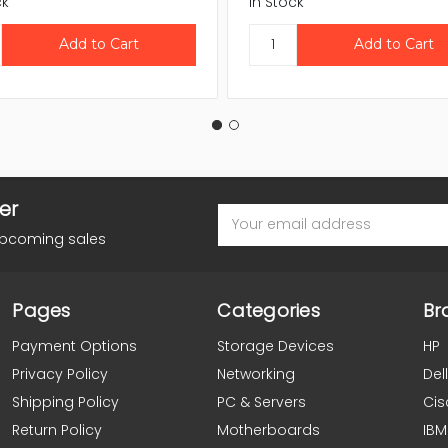
ck
In Stock
er
Email
Address
upcoming sales
Pages
Categories
Br
Payment Options
Storage Devices
HP
Privacy Policy
Networking
Dell
Shipping Policy
PC & Servers
Cis
Return Policy
Motherboards
IBM