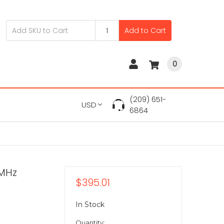
Add to Cart
0
(209) 651-
USD
6864
0MHz
$395.01
In Stock
Quantity: