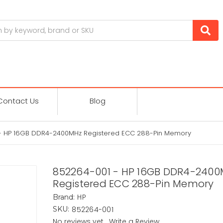
Contact Us
Blog
- HP 16GB DDR4-2400MHz Registered ECC 288-Pin Memory
852264-001 - HP 16GB DDR4-240
Registered ECC 288-Pin Memory
HP
Brand:
852264-001
SKU:
No reviews yet
Write a Review