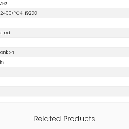
MHz
2400/PC4-19200
tered
Rank x4
in
M
Related Products