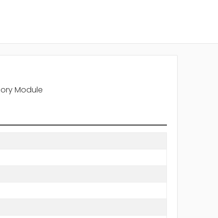
mory Module