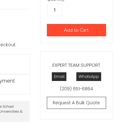
checkout.
EXPERT TEAM SUPPORT
Email
WhatsApp
ayment
(209) 651-6864
Request A Bulk Quote
te School
niversities &