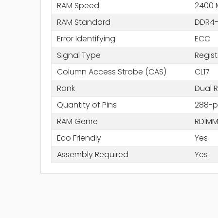
RAM Speed
2400 
RAM Standard
DDR4-
Error Identifying
ECC
Signal Type
Regis
Column Access Strobe (CAS)
CL17
Rank
Dual 
Quantity of Pins
288-p
RAM Genre
RDIM
Eco Friendly
Yes
Assembly Required
Yes