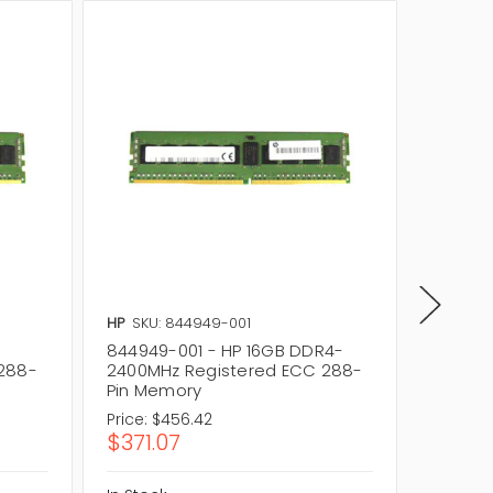
HP
SKU: 844949-001
HP
SKU:
844949-001 - HP 16GB DDR4-
846740
288-
2400MHz Registered ECC 288-
2400MH
Pin Memory
Pin Me
Price:
$456.42
Price:
$1
$371.07
$151.2