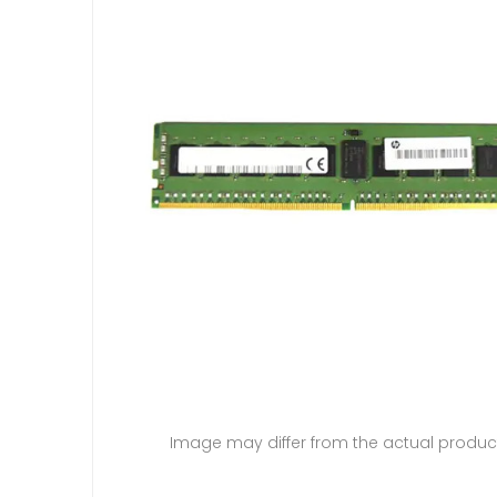
Image may differ from the actual produc