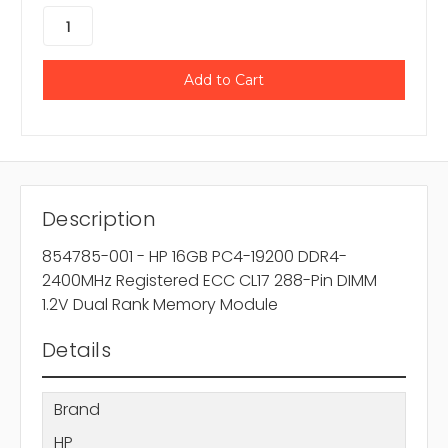
Description
854785-001 - HP 16GB PC4-19200 DDR4-
2400MHz Registered ECC CL17 288-Pin DIMM
1.2V Dual Rank Memory Module
Details
Brand
HP