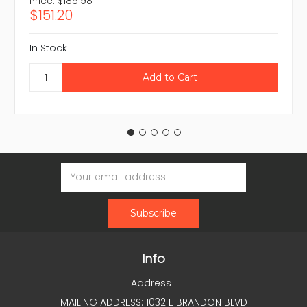
Price:
$185.98
$151.20
In Stock
Email
Address
Info
Address :
MAILING ADDRESS: 1032 E BRANDON BLVD