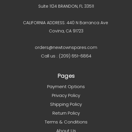
Suite 1124 BRANDON, FL 33511
CALIFORNIA ADDRESS: 440 N Barranca Ave
Covina, CA 91723
orders@newtownspares.com
Call us : (209) 651-6864
Pages
Payment Options
Privacy Policy
Shipping Policy
Return Policy
Terms & Conditions
About Us