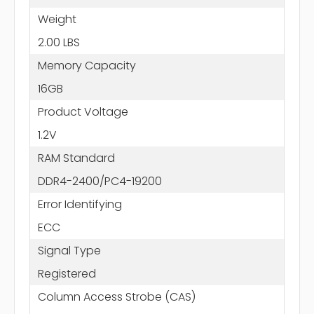
Weight
2.00 LBS
Memory Capacity
16GB
Product Voltage
1.2V
RAM Standard
DDR4-2400/PC4-19200
Error Identifying
ECC
Signal Type
Registered
Column Access Strobe (CAS)