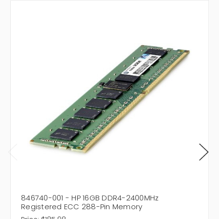
846740-001 - HP 16GB DDR4-2400MHz
Registered ECC 288-Pin Memory