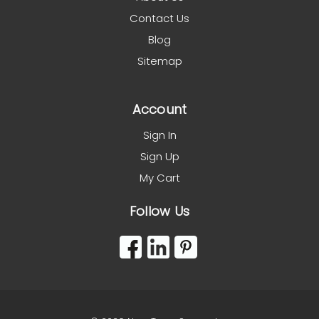
Contact Us
Blog
Sitemap
Account
Sign In
Sign Up
My Cart
Follow Us