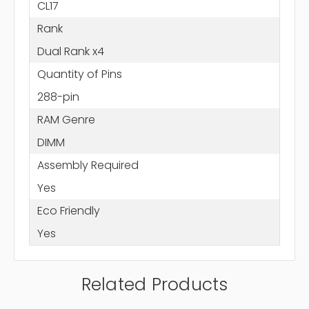
CL17
Rank
Dual Rank x4
Quantity of Pins
288-pin
RAM Genre
DIMM
Assembly Required
Yes
Eco Friendly
Yes
Related Products