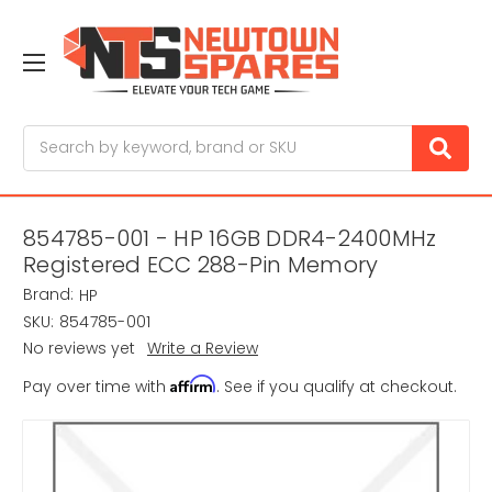
Search
854785-001 - HP 16GB DDR4-2400MHz
Registered ECC 288-Pin Memory
Brand:
HP
SKU:
854785-001
No reviews yet
Write a Review
Affirm
Pay over time with
. See if you qualify at checkout.