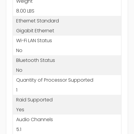
Weight
8.00 LBS
Ethernet Standard
Gigabit Ethernet
Wi-Fi LAN Status
No
Bluetooth Status
No
Quantity of Processor Supported
1
Raid Supported
Yes
Audio Channels
5.1