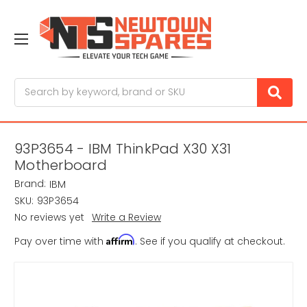
Search
93P3654 - IBM ThinkPad X30 X31
Motherboard
Brand:
IBM
SKU:
93P3654
No reviews yet
Write a Review
Affirm
Pay over time with
. See if you qualify at checkout.