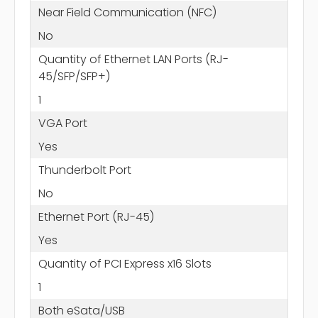
Near Field Communication (NFC)
No
Quantity of Ethernet LAN Ports (RJ-
45/SFP/SFP+)
1
VGA Port
Yes
Thunderbolt Port
No
Ethernet Port (RJ-45)
Yes
Quantity of PCI Express x16 Slots
1
Both eSata/USB