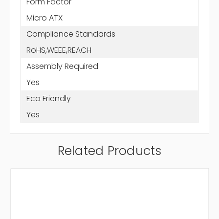
Form Factor
Micro ATX
Compliance Standards
RoHS,WEEE,REACH
Assembly Required
Yes
Eco Friendly
Yes
Related Products