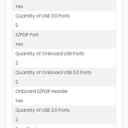
Yes
Quantity of USB 3.0 Ports
2
S/PDIF Port
Yes
Quantity of Onboard USB Ports
2
Quantity of Onboard USB 3.0 Ports
2
Onboard S/PDIF Header
Yes
Quantity of USB 2.0 Ports
2