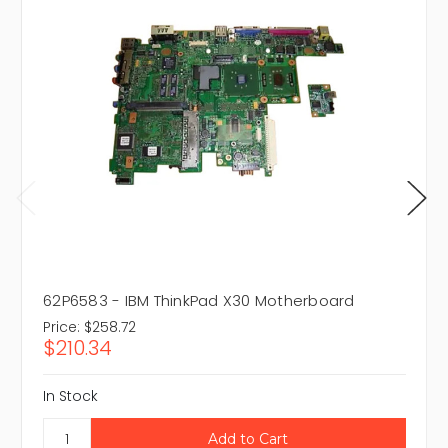
62P6583 - IBM ThinkPad X30 Motherboard
Price:
$258.72
$210.34
In Stock