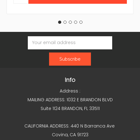
Email
Address
Info
Address :
MAILING ADDRESS: 1032 E BRANDON BLVD
Suite 1124 BRANDON, FL 33511
CALIFORNIA ADDRESS: 440 N Barranca Ave
Covina, CA 91723