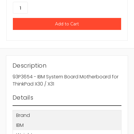
Description
93P3654 - IBM System Board Motherboard for
ThinkPad X30 / X31
Details
Brand
IBM