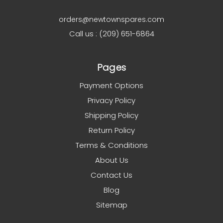
orders@newtownspares.com
Call us : (209) 651-6864
Pages
Payment Options
Privacy Policy
Shipping Policy
Return Policy
Terms & Conditions
About Us
Contact Us
Blog
Sitemap