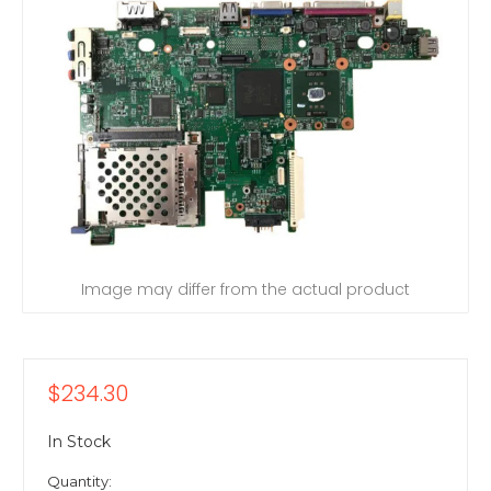
Image may differ from the actual product
$234.30
In Stock
Quantity: