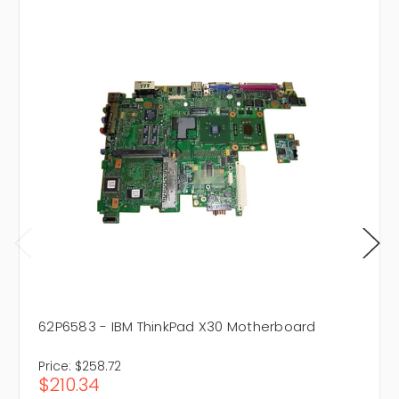
62P6583 - IBM ThinkPad X30 Motherboard
Price:
$258.72
$210.34