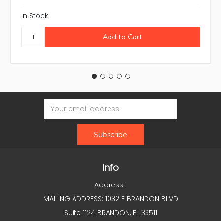
In Stock
Email
Address
Info
Address :
MAILING ADDRESS: 1032 E BRANDON BLVD
Suite 1124 BRANDON, FL 33511