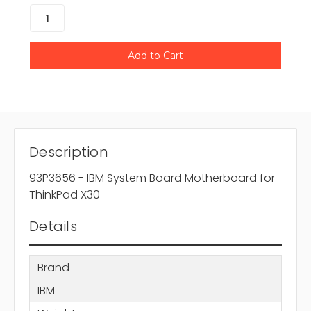
Description
93P3656 - IBM System Board Motherboard for
ThinkPad X30
Details
Brand
IBM