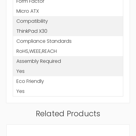
Form Factor
Micro ATX
Compatibility
ThinkPad X30
Compliance Standards
RoHS,WEEE,REACH
Assembly Required
Yes
Eco Friendly
Yes
Related Products