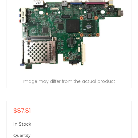
Image may differ from the actual product
$87.81
In Stock
Quantity: