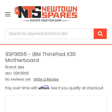
Search
93P3656 - IBM ThinkPad X30
Motherboard
Brand:
IBM
SKU:
93P3656
No reviews yet
Write a Review
Affirm
Pay over time with
. See if you qualify at checkout.