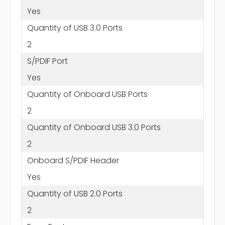
Yes
Quantity of USB 3.0 Ports
2
S/PDIF Port
Yes
Quantity of Onboard USB Ports
2
Quantity of Onboard USB 3.0 Ports
2
Onboard S/PDIF Header
Yes
Quantity of USB 2.0 Ports
2