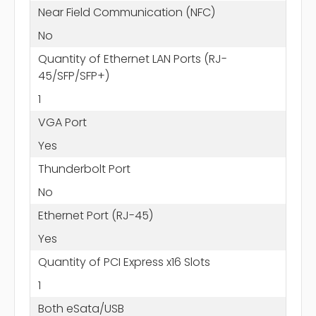
Near Field Communication (NFC)
No
Quantity of Ethernet LAN Ports (RJ-
45/SFP/SFP+)
1
VGA Port
Yes
Thunderbolt Port
No
Ethernet Port (RJ-45)
Yes
Quantity of PCI Express x16 Slots
1
Both eSata/USB