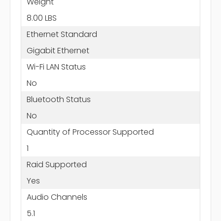
Weight
8.00 LBS
Ethernet Standard
Gigabit Ethernet
Wi-Fi LAN Status
No
Bluetooth Status
No
Quantity of Processor Supported
1
Raid Supported
Yes
Audio Channels
5.1