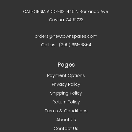
CALIFORNIA ADDRESS: 440 N Barranca Ave
Covina, CA 91723
orders@newtownspares.com
Call us : (209) 651-6864
Pages
Payment Options
Privacy Policy
Shipping Policy
Return Policy
Terms & Conditions
About Us
Contact Us