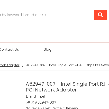
Contact Us
Blog
ork Adapter
A62947-007 - Intel Single Port RJ-45 1Gbps PCI Net
A62947-007 - Intel Single Port RJ
PCI Network Adapter
Intel
Brand:
A62947-007
SKU:
No reviews yet
Write a Review