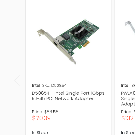
Intel
SKU: D50854
Intel
S
D50854 - Intel Single Port 1Gbps
PWLA8
RJ-45 PCI Network Adapter
Singl
Adapt
Price:
$86.58
Price:
$70.39
$132
In Stock
In Sto