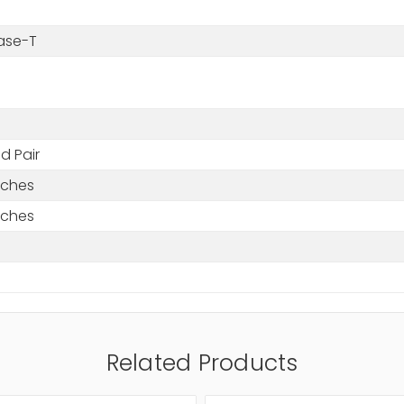
ase-T
d Pair
nches
nches
Related Products