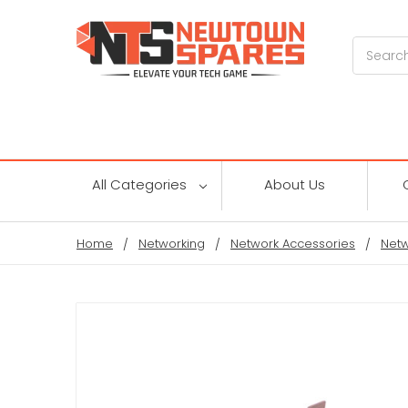
Search
All Categories
About Us
Home
Networking
Network Accessories
Netw