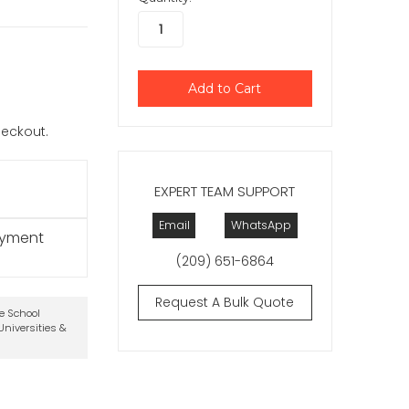
checkout.
EXPERT TEAM SUPPORT
Email
WhatsApp
ayment
(209) 651-6864
Request A Bulk Quote
te School
niversities &