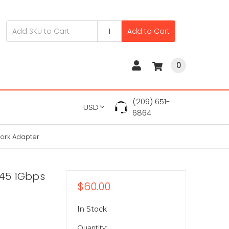
Add to Cart
0
(209) 651-
USD
6864
work Adapter
-45 1Gbps
$60.00
In Stock
Quantity: