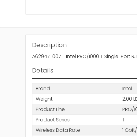
Description
A62947-007 - Intel PRO/1000 T Single-Port 
Details
Brand
Intel
Weight
2.00 L
Product Line
PRO/1
Product Series
T
Wireless Data Rate
1 Gbit