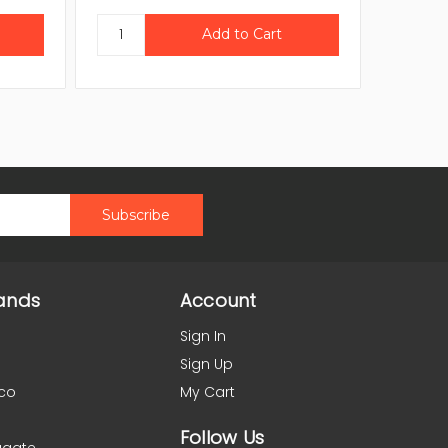
ands
Account
Sign In
Sign Up
co
My Cart
Follow Us