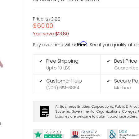
Price:
$73.80
$60.00
You save
$13.80
Affirm
Pay over time with
. See if you qualify at 
Free Shipping
Best Price
✔
✔
Upto 10 LBS
Guarantee
Customer Help
Secure P
✔
✔
(209) 651-6864
Method
All Business Entities, Corporations, Public & Priva
Systems, Governmental Organizations, Colleges, U
Libraries are welcome to submit purchase orders.
t
D&B
SA
M.
GO
V
TRUSTPILOT