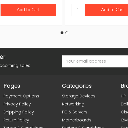
er
Email
Address
upcoming sales
Pages
Categories
Br
Payment Options
Storage Devices
HP
Privacy Policy
Networking
Dell
Shipping Policy
PC & Servers
Cis
Return Policy
Motherboards
IBM