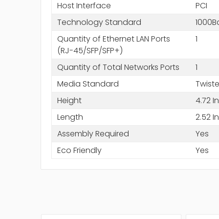
Host Interface
PCI
Technology Standard
1000B
Quantity of Ethernet LAN Ports
1
(RJ-45/SFP/SFP+)
Quantity of Total Networks Ports
1
Media Standard
Twiste
Height
4.72 I
Length
2.52 I
Assembly Required
Yes
Eco Friendly
Yes