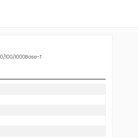
 10/100/1000Base-T