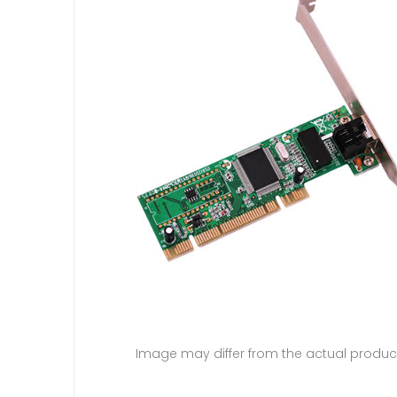
Image may differ from the actual produc