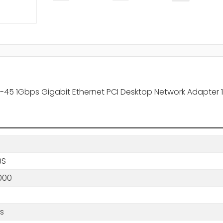
RJ-45 1Gbps Gigabit Ethernet PCI Desktop Network Adapter
BS
000
/s