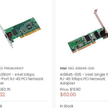
KU: PWLA8391GT
Intel
SKU: A19845-006
391GT - Intel 1Gbps
A19845-006 - Intel Single 
e-Port RJ-45 PCI Network
RJ-45 1Gbps PCI Network
er
Adapter
$162.75
Price:
$73.80
.32
$60.00
ck
In Stock