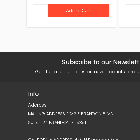
Subscribe to our Newslett
Get the latest updates on new products and 
Info
Address :
MAILING ADDRESS: 1032 E BRANDON BLVD
Suite 1124 BRANDON, FL 33511