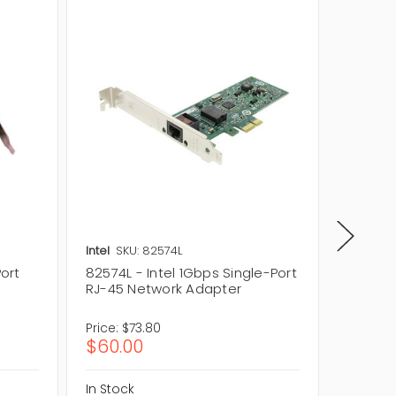
Intel
SKU: 82574L
Intel
SK
Port
82574L - Intel 1Gbps Single-Port
A65700-
RJ-45 Network Adapter
Port RJ
Adapte
Price:
$73.80
Price:
$8
$60.00
$70.5
In Stock
In Stock