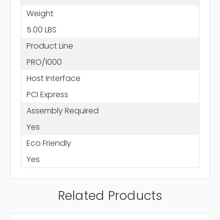
Weight
5.00 LBS
Product Line
PRO/1000
Host Interface
PCI Express
Assembly Required
Yes
Eco Friendly
Yes
Related Products