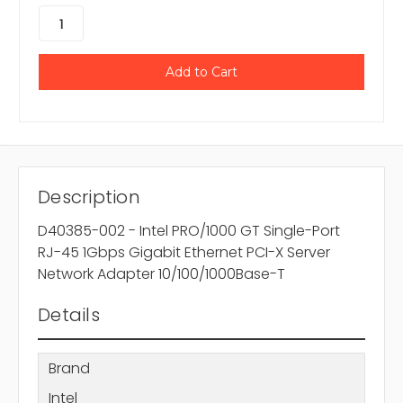
Description
D40385-002 - Intel PRO/1000 GT Single-Port
RJ-45 1Gbps Gigabit Ethernet PCI-X Server
Network Adapter 10/100/1000Base-T
Details
Brand
Intel