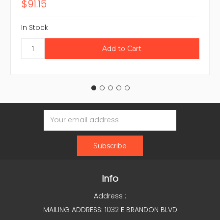
$91.15
In Stock
Email
Address
Info
Address :
MAILING ADDRESS: 1032 E BRANDON BLVD