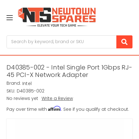
Search
D40385-002 - Intel Single Port 1Gbps RJ-
45 PCI-X Network Adapter
Brand:
Intel
SKU:
D40385-002
No reviews yet
Write a Review
Affirm
Pay over time with
. See if you qualify at checkout.