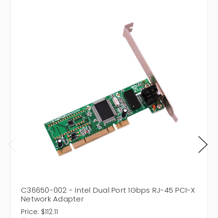
C36650-002 - Intel Dual Port 1Gbps RJ-45 PCI-X
Network Adapter
Price:
$112.11