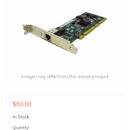
Image may differ from the actual product
$60.00
In Stock
Quantity: