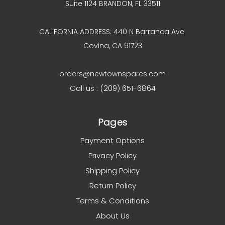
Suite 1124 BRANDON, FL 33511
CALIFORNIA ADDRESS: 440 N Barranca Ave
Covina, CA 91723
orders@newtownspares.com
Call us : (209) 651-6864
Pages
Payment Options
Privacy Policy
Shipping Policy
Return Policy
Terms & Conditions
About Us