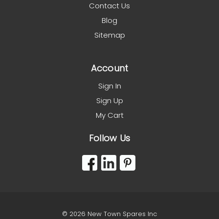
Contact Us
Blog
Sitemap
Account
Sign In
Sign Up
My Cart
Follow Us
© 2026 New Town Spares Inc