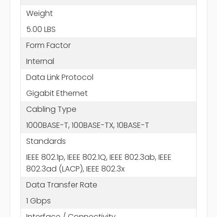
Weight
5.00 LBS
Form Factor
Internal
Data Link Protocol
Gigabit Ethernet
Cabling Type
1000BASE-T, 100BASE-TX, 10BASE-T
Standards
IEEE 802.1p, IEEE 802.1Q, IEEE 802.3ab, IEEE
802.3ad (LACP), IEEE 802.3x
Data Transfer Rate
1 Gbps
Interface / Connectivity