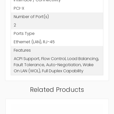
PCI-X
Number of Port(s)
2
Ports Type
Ethernet (LAN), RJ-45
Features
ACPI Support, Flow Control, Load Balancing,
Fault Tolerance, Auto-Negotiation, Wake
On LAN (WOL), Full Duplex Capability
Related Products