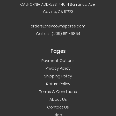
CALIFORNIA ADDRESS: 440 N Barranca Ave
Covina, CA 91723
orders@newtownspares.com
Call us : (209) 651-6864
Pages
Payment Options
Privacy Policy
Shipping Policy
Return Policy
Terms & Conditions
About Us
Contact Us
Blog