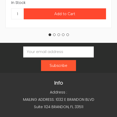
In Stock
Email
Address
Info
Address :
MAILING ADDRESS: 1032 E BRANDON BLVD
Suite 1124 BRANDON, FL 33511