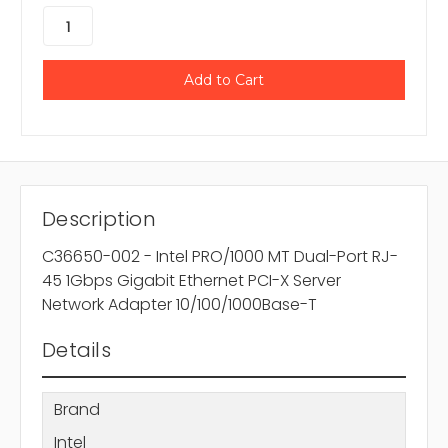
Description
C36650-002 - Intel PRO/1000 MT Dual-Port RJ-
45 1Gbps Gigabit Ethernet PCI-X Server
Network Adapter 10/100/1000Base-T
Details
Brand
Intel