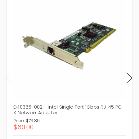
D40385-002 - Intel Single Port 1Gbps RJ-45 PCI-
X Network Adapter
Price:
$73.80
$60.00