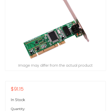
Image may differ from the actual product
$91.15
In Stock
Quantity: