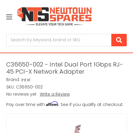
Search
C36650-002 - Intel Dual Port 1Gbps RJ-
45 PCI-X Network Adapter
Brand:
Intel
SKU:
C36650-002
No reviews yet
Write a Review
Affirm
Pay over time with
. See if you qualify at checkout.