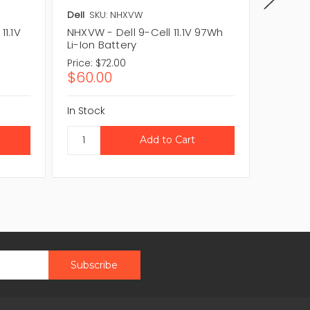
Dell
SKU: NHXVW
Dell
SKU
11.1V
NHXVW - Dell 9-Cell 11.1V 97Wh
0NHXVW 
Li-Ion Battery
Li-Ion 
Price:
$72.00
Price:
$
$60.00
$60.0
In Stock
In Stock