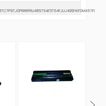
C7P9TJ0PRRRFRU485T54F3T54FJUJ499YKF0MX57F1