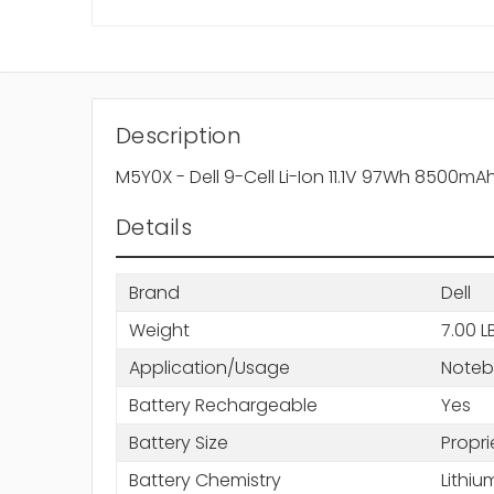
Description
M5Y0X - Dell 9-Cell Li-Ion 11.1V 97Wh 8500mA
Details
Brand
Dell
Weight
7.00 L
Application/Usage
Note
Battery Rechargeable
Yes
Battery Size
Propri
Battery Chemistry
Lithiu