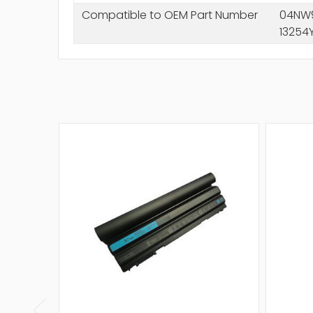
Compatible to OEM Part Number
04NW9
13254