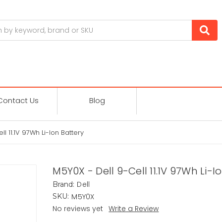
Contact Us
Blog
l 11.1V 97Wh Li-Ion Battery
M5Y0X - Dell 9-Cell 11.1V 97Wh Li-I
Dell
Brand:
M5Y0X
SKU:
No reviews yet
Write a Review