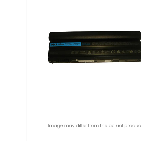
Image may differ from the actual produc