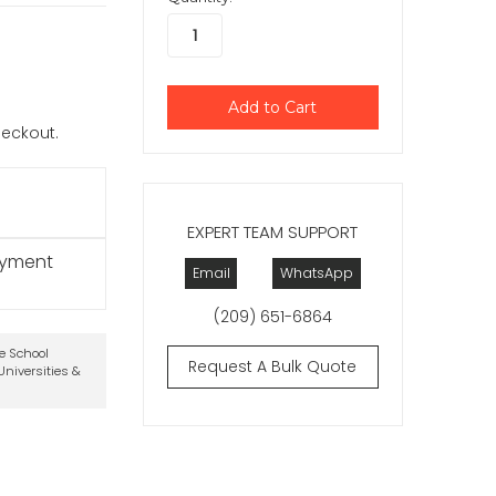
checkout.
EXPERT TEAM SUPPORT
ayment
Email
WhatsApp
(209) 651-6864
te School
Request A Bulk Quote
niversities &