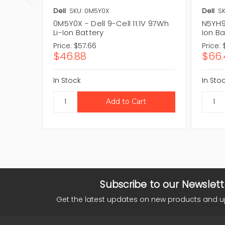
Dell
SKU: 0M5Y0X
Dell
SK
0M5Y0X - Dell 9-Cell 11.1V 97Wh
N5YH9 
Li-Ion Battery
Ion Ba
Price:
$57.66
Price:
$46.88
$66.
In Stock
In Sto
Subscribe to our Newslett
Get the latest updates on new products and 