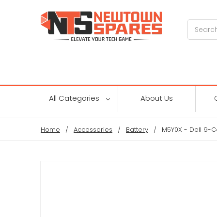
Search
All Categories
About Us
Home
Accessories
Battery
M5Y0X - Dell 9-Cel