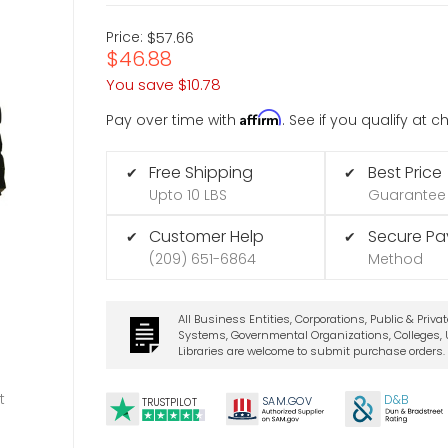
Price:
$57.66
$46.88
You save
$10.78
Affirm
Pay over time with
. See if you qualify at 
Free Shipping
Best Price
✔
✔
Upto 10 LBS
Guarantee
Customer Help
Secure P
✔
✔
(209) 651-6864
Method
All Business Entities, Corporations, Public & Priva
Systems, Governmental Organizations, Colleges, U
Libraries are welcome to submit purchase orders.
t
D&B
SA
M.
GO
V
TRUSTPILOT