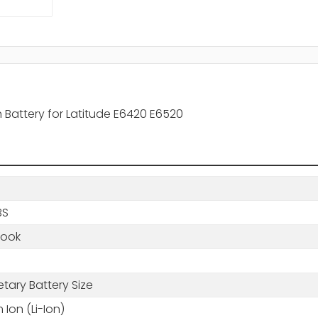
h Battery for Latitude E6420 E6520
BS
book
etary Battery Size
m Ion (Li-Ion)