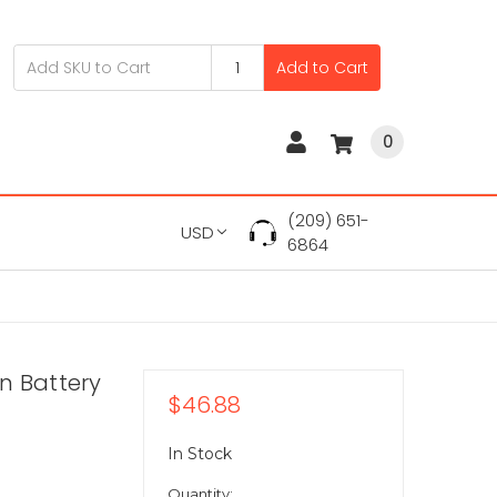
Add to Cart
0
(209) 651-
USD
6864
on Battery
$46.88
In Stock
Quantity: