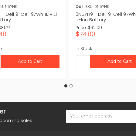
U: N5YH9
Dell
SKU: 0N5YH9
- Dell 9-Cell 97Wh 11.1V Li-
0N5YH9 - Dell 9-Cell 97Wh 
ttery
Li-Ion Battery
$81.77
Price:
$92.00
48
$74.80
ck
In Stock
er
Email
Address
upcoming sales