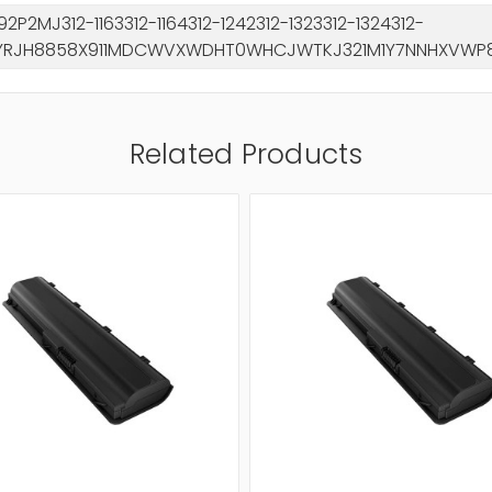
2P2MJ312-1163312-1164312-1242312-1323312-1324312-
YRJH8858X911MDCWVXWDHT0WHCJWTKJ321M1Y7NNHXVWP8T
Related Products