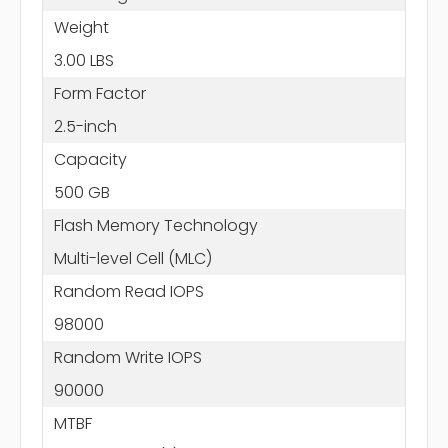
Weight
3.00 LBS
Form Factor
2.5-inch
Capacity
500 GB
Flash Memory Technology
Multi-level Cell (MLC)
Random Read IOPS
98000
Random Write IOPS
90000
MTBF