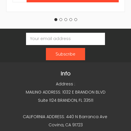
Email
Address
Info
Address :
MAILING ADDRESS: 1032 E BRANDON BLVD
Suite 1124 BRANDON, FL 33511
CALIFORNIA ADDRESS: 440 N Barranca Ave
Covina, CA 91723