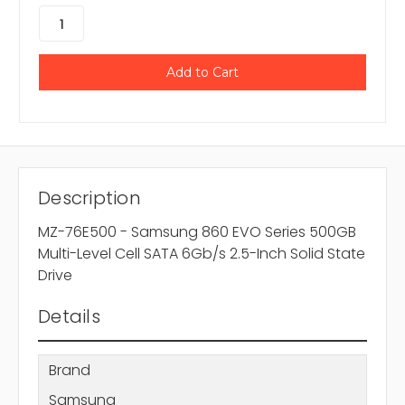
Description
MZ-76E500 - Samsung 860 EVO Series 500GB
Multi-Level Cell SATA 6Gb/s 2.5-Inch Solid State
Drive
Details
Brand
Samsung