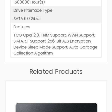
1500000 Hour(s)
Drive Interface Type
SATA 6.0 Gbps
Features
TCG Opal 2.0, TRIM Support, WWN Support,
S.M.A.R.T Support, 256-Bit AES Encryption,
Device Sleep Mode Support, Auto Garbage
Collection Algorithm
Related Products