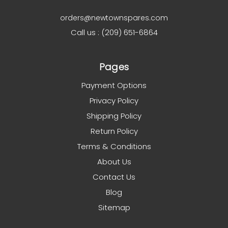
orders@newtownspares.com
Call us : (209) 651-6864
Pages
Payment Options
Privacy Policy
Shipping Policy
Return Policy
Terms & Conditions
About Us
Contact Us
Blog
Sitemap