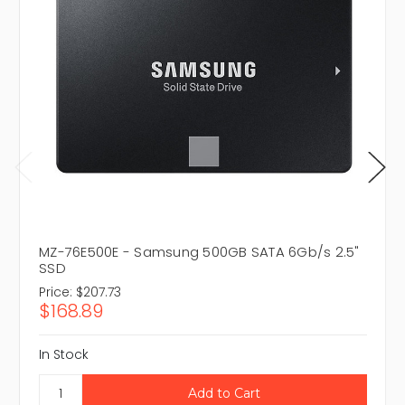
MZ-76E500E - Samsung 500GB SATA 6Gb/s 2.5"
SSD
Price:
$207.73
$168.89
In Stock