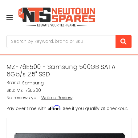
Search
MZ-76E500 - Samsung 500GB SATA
6Gb/s 2.5" SSD
Brand:
Samsung
SKU:
MZ-76E500
No reviews yet
Write a Review
Affirm
Pay over time with
. See if you qualify at checkout.