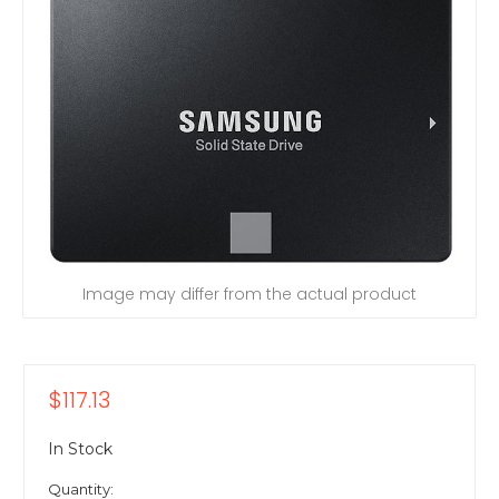
Image may differ from the actual product
$117.13
In Stock
Quantity: