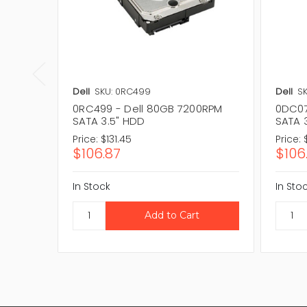
Dell
SKU: 0RC499
Dell
SK
0RC499 - Dell 80GB 7200RPM
0DC07
SATA 3.5" HDD
SATA 
Price:
$131.45
Price:
$106.87
$106
In Stock
In Sto