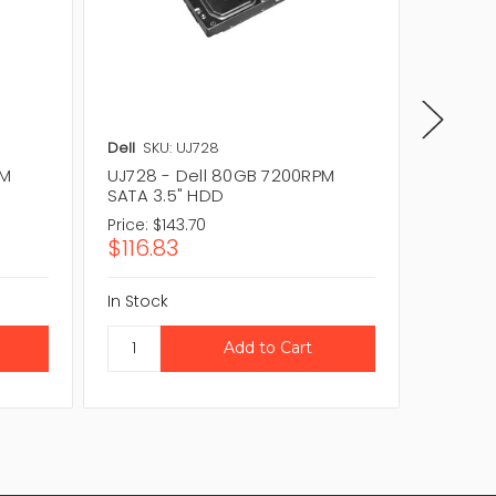
Dell
SKU: UJ728
Dell
SKU
PM
UJ728 - Dell 80GB 7200RPM
RR139 
SATA 3.5" HDD
3.5" H
Price:
$143.70
Price:
$1
$116.83
$116.8
In Stock
In Stock