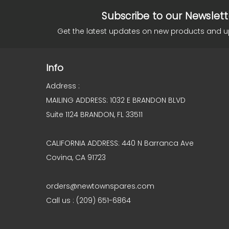
Subscribe to our Newslett
Get the latest updates on new products and 
Info
Address :
MAILING ADDRESS: 1032 E BRANDON BLVD
Suite 1124 BRANDON, FL 33511
CALIFORNIA ADDRESS: 440 N Barranca Ave
Covina, CA 91723
orders@newtownspares.com
Call us : (209) 651-6864