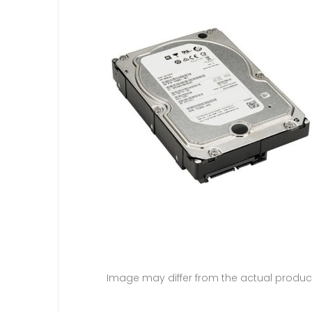
Image may differ from the actual produc