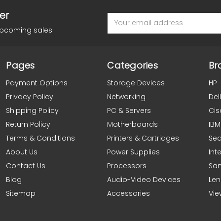
er
Email
Address
upcoming sales
Pages
Categories
Br
Payment Options
Storage Devices
HP
Privacy Policy
Networking
Dell
Shipping Policy
PC & Servers
Cis
Return Policy
Motherboards
IBM
Terms & Conditions
Printers & Cartridges
Se
About Us
Power Supplies
Inte
Contact Us
Processors
Sa
Blog
Audio-Video Devices
Le
Sitemap
Accessories
Vie