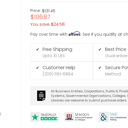
Price:
$131.45
$106.87
You save
$24.58
Affirm
Pay over time with
. See if you qualify at 
Free Shipping
Best Price
✔
✔
Upto 10 LBS
Guarantee
Customer Help
Secure P
✔
✔
(209) 651-6864
Method
All Business Entities, Corporations, Public & Priva
Systems, Governmental Organizations, Colleges, U
Libraries are welcome to submit purchase orders.
t
D&B
SA
M.
GO
V
TRUSTPILOT