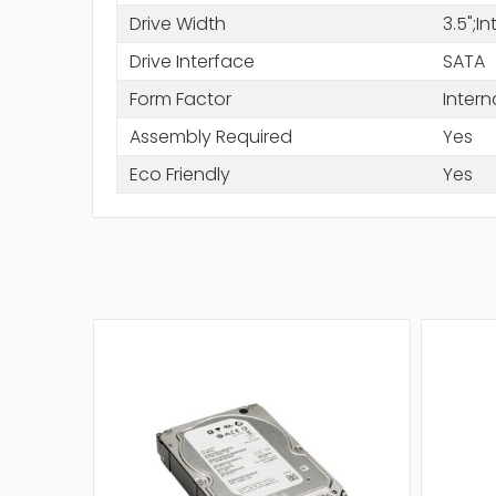
Drive Width
3.5";I
Drive Interface
SATA
Form Factor
Intern
Assembly Required
Yes
Eco Friendly
Yes