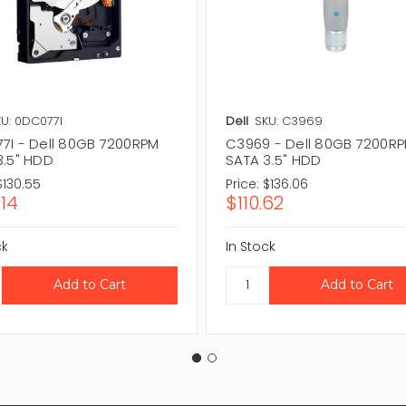
U: 0DC077I
Dell
SKU: C3969
7I - Dell 80GB 7200RPM
C3969 - Dell 80GB 7200R
3.5" HDD
SATA 3.5" HDD
$130.55
Price:
$136.06
.14
$110.62
ck
In Stock