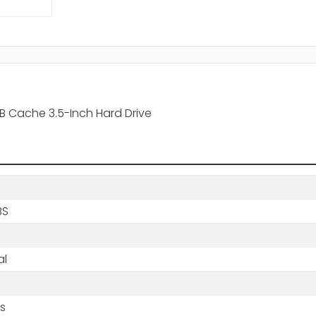
B Cache 3.5-Inch Hard Drive
BS
al
s