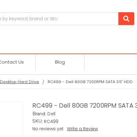
Contact Us
Blog
Desktop Hard Drive
RC499 - Dell 80GB 7200RPM SATA 3.5" HDD
RC499 - Dell 80GB 7200RPM SATA 3
Dell
Brand:
RC499
SKU:
No reviews yet
Write a Review