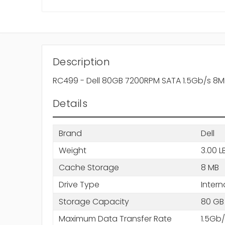
Description
RC499 - Dell 80GB 7200RPM SATA 1.5Gb/s 8M
Details
Brand
Dell
Weight
3.00 L
Cache Storage
8 MB
Drive Type
Intern
Storage Capacity
80 GB
Maximum Data Transfer Rate
1.5Gb/