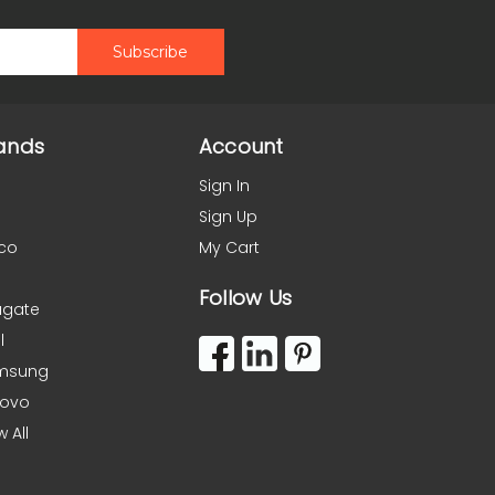
ands
Account
Sign In
Sign Up
co
My Cart
Follow Us
agate
l
msung
novo
w All