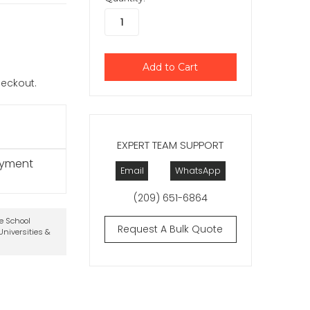
checkout.
EXPERT TEAM SUPPORT
ayment
Email
WhatsApp
(209) 651-6864
te School
Request A Bulk Quote
niversities &