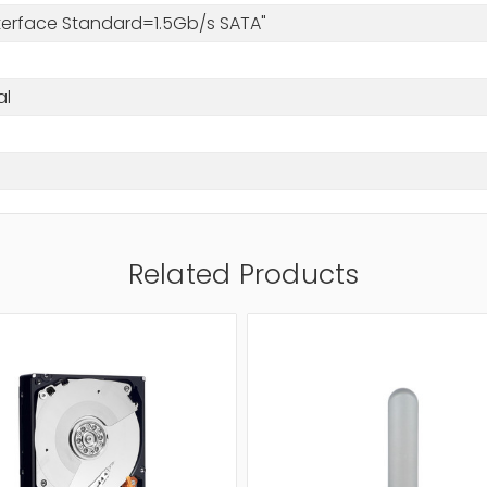
nterface Standard=1.5Gb/s SATA"
al
Related Products