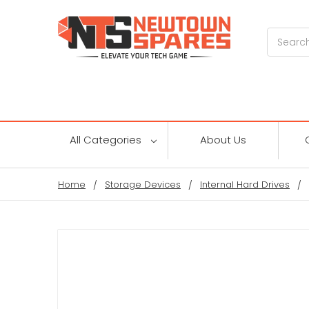
Search
All Categories
About Us
Home
Storage Devices
Internal Hard Drives