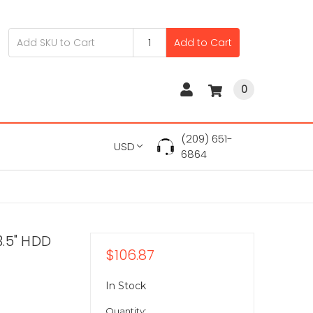
Add to Cart
0
(209) 651-
USD
6864
.5" HDD
$106.87
In Stock
Quantity: