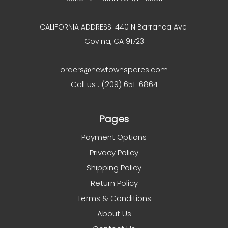
CALIFORNIA ADDRESS: 440 N Barranca Ave
Covina, CA 91723
orders@newtownspares.com
Call us : (209) 651-6864
Pages
Payment Options
Privacy Policy
Shipping Policy
Return Policy
Terms & Conditions
About Us