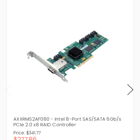
AXXRMS2AF080 - Intel 8-Port SAS/SATA 6Gb/s
PCIe 2.0 x8 RAID Controller
Price:
$341.77
$277.86