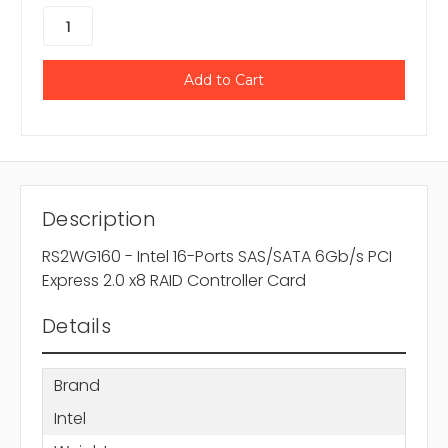
Description
RS2WG160 - Intel 16-Ports SAS/SATA 6Gb/s PCI
Express 2.0 x8 RAID Controller Card
Details
Brand
Intel