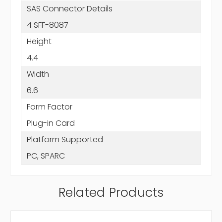
SAS Connector Details
4 SFF-8087
Height
4.4
Width
6.6
Form Factor
Plug-in Card
Platform Supported
PC, SPARC
Related Products