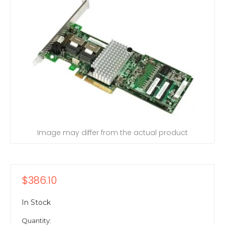
Image may differ from the actual product
$386.10
In Stock
Quantity: