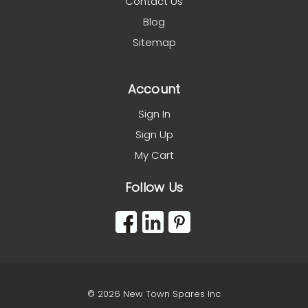
Contact Us
Blog
Sitemap
Account
Sign In
Sign Up
My Cart
Follow Us
© 2026 New Town Spares Inc