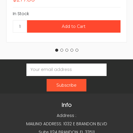
In Stock
Email
Address
Info
Address :
MAILING ADDRESS: 1032 E BRANDON BLVD
Suite 1124 BRANDON, FL 33511