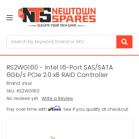
Search
RS2WG160 - Intel 16-Port SAS/SATA
6Gb/s PCIe 2.0 x8 RAID Controller
Brand:
Intel
SKU:
RS2WG160
No reviews yet
Write a Review
Affirm
Pay over time with
. See if you qualify at checkout.