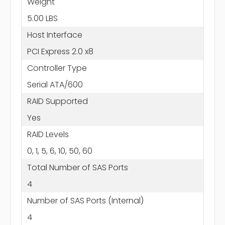
Weight
5.00 LBS
Host Interface
PCI Express 2.0 x8
Controller Type
Serial ATA/600
RAID Supported
Yes
RAID Levels
0, 1, 5, 6, 10, 50, 60
Total Number of SAS Ports
4
Number of SAS Ports (Internal)
4