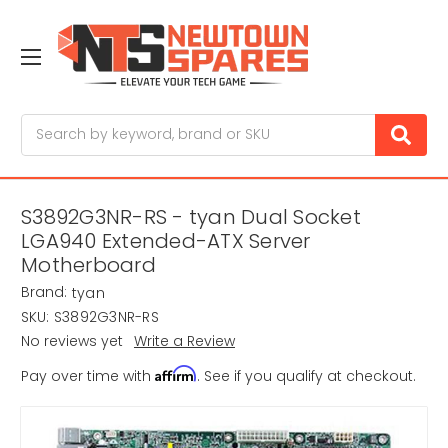
Search
S3892G3NR-RS - tyan Dual Socket
LGA940 Extended-ATX Server
Motherboard
Brand:
tyan
SKU:
S3892G3NR-RS
No reviews yet
Write a Review
Affirm
Pay over time with
. See if you qualify at checkout.