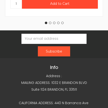
Email
Address
Info
Address :
MAILING ADDRESS: 1032 E BRANDON BLVD
Suite 1124 BRANDON, FL 33511
CALIFORNIA ADDRESS: 440 N Barranca Ave