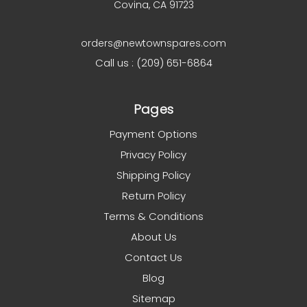
Covina, CA 91723
orders@newtownspares.com
Call us : (209) 651-6864
Pages
Payment Options
Privacy Policy
Shipping Policy
Return Policy
Terms & Conditions
About Us
Contact Us
Blog
Sitemap