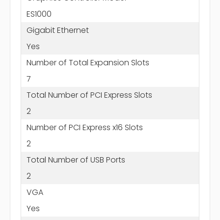
ES1000
Gigabit Ethernet
Yes
Number of Total Expansion Slots
7
Total Number of PCI Express Slots
2
Number of PCI Express x16 Slots
2
Total Number of USB Ports
2
VGA
Yes