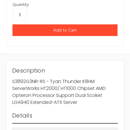
Quantity:
Description
S3892G3NR-RS - Tyan Thunder K8HM
ServerWorks HT2000/ HT1000 Chipset AMD
Opteron Processor Support Dual Scoket
LGA940 Extended-ATX Server
Details