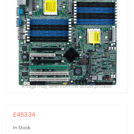
Image may differ from the actual product
£453.34
In Stock