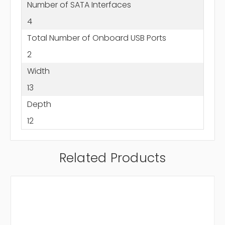
Number of SATA Interfaces
4
Total Number of Onboard USB Ports
2
Width
13
Depth
12
Related Products