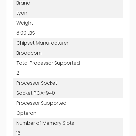
Brand
tyan
Weight
8.00 LBS
Chipset Manufacturer
Broadcom
Total Processor Supported
2
Processor Socket
Socket PGA-940
Processor Supported
Opteron
Number of Memory Slots
16