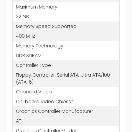
Maximum Memory
32 GB
Memory Speed Supported
400 MHz
Memory Technology
DDR SDRAM
Controller Type
Floppy Controller, Serial ATA, Ultra ATA/100
(ATA-6)
Onboard Video
On-board Video Chipset
Graphics Controller Manufacturer
ATI
Graphics Controller Model