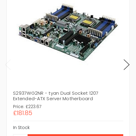
S2937WG2NR - tyan Dual Socket 1207
Extended-ATX Server Motherboard
Price:
£223.67
£181.85
In Stock