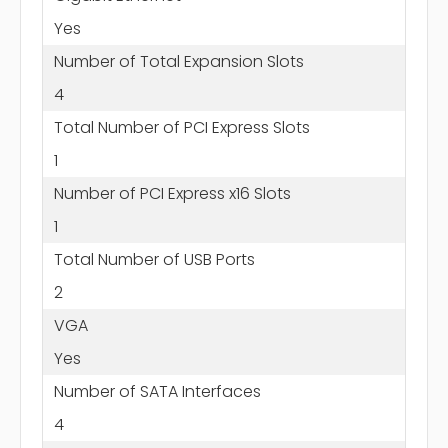
Yes
Number of Total Expansion Slots
4
Total Number of PCI Express Slots
1
Number of PCI Express x16 Slots
1
Total Number of USB Ports
2
VGA
Yes
Number of SATA Interfaces
4