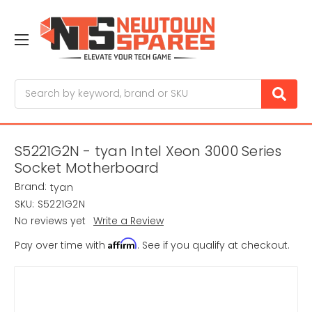
Search
S5221G2N - tyan Intel Xeon 3000 Series
Socket Motherboard
Brand:
tyan
SKU:
S5221G2N
No reviews yet
Write a Review
Affirm
Pay over time with
. See if you qualify at checkout.