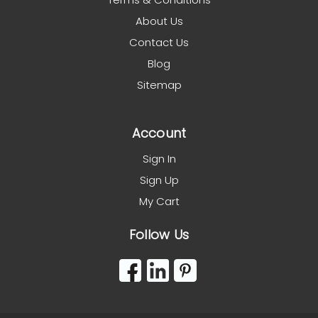
About Us
Contact Us
Blog
Sitemap
Account
Sign In
Sign Up
My Cart
Follow Us