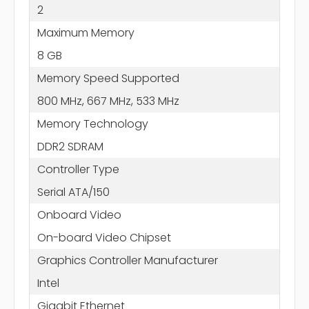
2
Maximum Memory
8 GB
Memory Speed Supported
800 MHz, 667 MHz, 533 MHz
Memory Technology
DDR2 SDRAM
Controller Type
Serial ATA/150
Onboard Video
On-board Video Chipset
Graphics Controller Manufacturer
Intel
Gigabit Ethernet