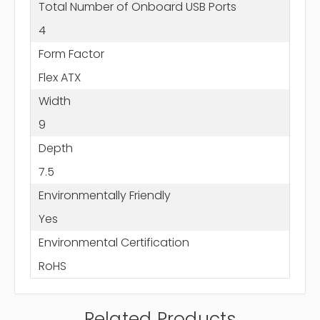
Total Number of Onboard USB Ports
4
Form Factor
Flex ATX
Width
9
Depth
7.5
Environmentally Friendly
Yes
Environmental Certification
RoHS
Related Products