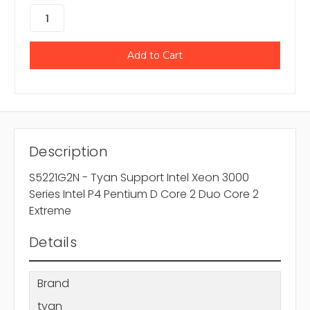
Description
S5221G2N - Tyan Support Intel Xeon 3000
Series Intel P4 Pentium D Core 2 Duo Core 2
Extreme
Details
Brand
tyan