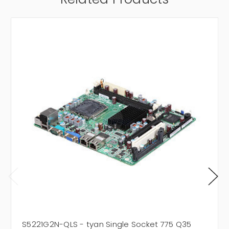
S5221G2N-QLS - tyan Single Socket 775 Q35