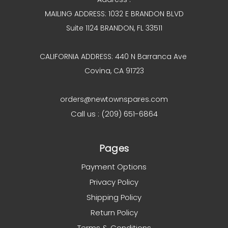
MAILING ADDRESS: 1032 E BRANDON BLVD
Suite 1124 BRANDON, FL 33511
CALIFORNIA ADDRESS: 440 N Barranca Ave
Covina, CA 91723
orders@newtownspares.com
Call us : (209) 651-6864
Pages
Payment Options
Privacy Policy
Shipping Policy
Return Policy
Terms & Conditions