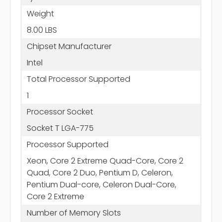
Weight
8.00 LBS
Chipset Manufacturer
Intel
Total Processor Supported
1
Processor Socket
Socket T LGA-775
Processor Supported
Xeon, Core 2 Extreme Quad-Core, Core 2
Quad, Core 2 Duo, Pentium D, Celeron,
Pentium Dual-core, Celeron Dual-Core,
Core 2 Extreme
Number of Memory Slots