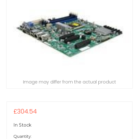
Image may differ from the actual product
£304.54
In Stock
Quantity: