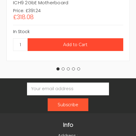
ICH9 2GbE Motherboard
Price:
£391.24
£318.08
In Stock
Email
Address
Info
Address :