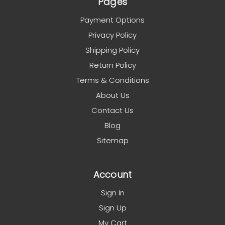
Pages
Payment Options
Privacy Policy
Shipping Policy
Return Policy
Terms & Conditions
About Us
Contact Us
Blog
Sitemap
Account
Sign In
Sign Up
My Cart