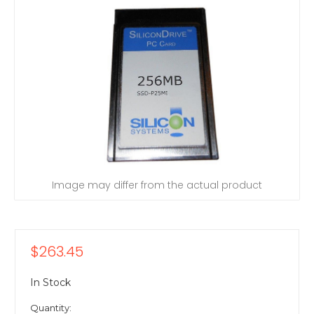
Image may differ from the actual product
$263.45
In Stock
Quantity: