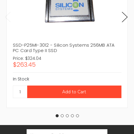
SSD-P25MI-3012 - Silicon Systems 256MB ATA
PC Card Type II SSD
Price:
$324.04
$263.45
In Stock
Email