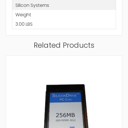
Silicon Systems
Weight
3.00 LBS
Related Products