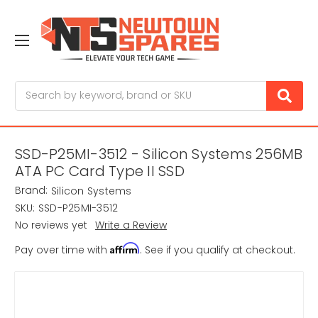
Search
SSD-P25MI-3512 - Silicon Systems 256MB
ATA PC Card Type II SSD
Brand:
Silicon Systems
SKU:
SSD-P25MI-3512
No reviews yet
Write a Review
Affirm
Pay over time with
. See if you qualify at checkout.