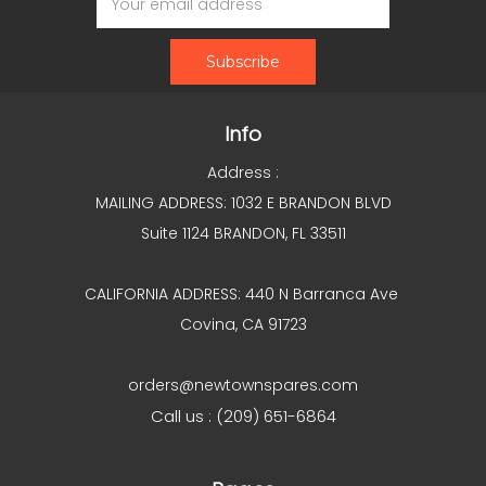
Address
Info
Address :
MAILING ADDRESS: 1032 E BRANDON BLVD
Suite 1124 BRANDON, FL 33511
CALIFORNIA ADDRESS: 440 N Barranca Ave
Covina, CA 91723
orders@newtownspares.com
Call us : (209) 651-6864