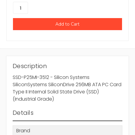
Description
SSD-P25MI-3512 - Silicon Systems
SiliconSystems SiliconDrive 256MB ATA PC Card
Type II Internal Solid State Drive (SSD)
(Industrial Grade)
Details
Brand