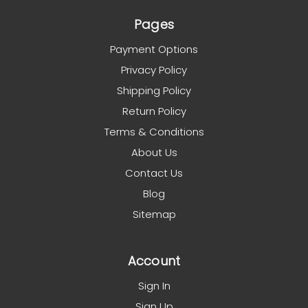
Pages
Payment Options
Privacy Policy
Shipping Policy
Return Policy
Terms & Conditions
About Us
Contact Us
Blog
Sitemap
Account
Sign In
Sign Up