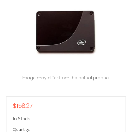
Image may differ from the actual product
$158.27
In Stock
Quantity: