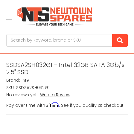
Search
SSDSA2SH032G1 - Intel 32GB SATA 3Gb/s
2.5" SSD
Brand:
Intel
SKU:
SSDSA2SH032G1
No reviews yet
Write a Review
Affirm
Pay over time with
. See if you qualify at checkout.