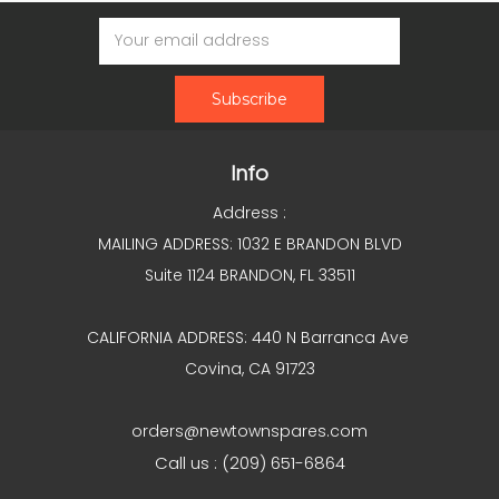
Email
Address
Info
Address :
MAILING ADDRESS: 1032 E BRANDON BLVD
Suite 1124 BRANDON, FL 33511
CALIFORNIA ADDRESS: 440 N Barranca Ave
Covina, CA 91723
orders@newtownspares.com
Call us : (209) 651-6864