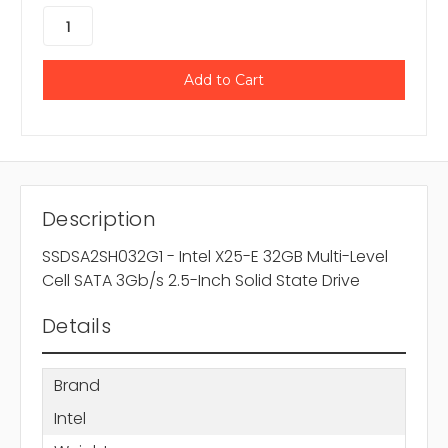
Description
SSDSA2SH032G1 - Intel X25-E 32GB Multi-Level
Cell SATA 3Gb/s 2.5-Inch Solid State Drive
Details
Brand
Intel