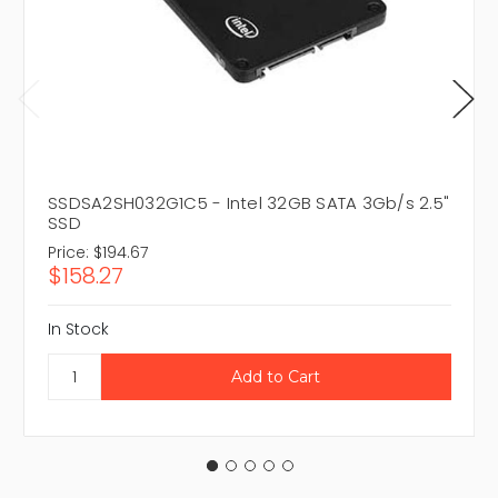
SSDSA2SH032G1C5 - Intel 32GB SATA 3Gb/s 2.5"
SSD
Price:
$194.67
$158.27
In Stock