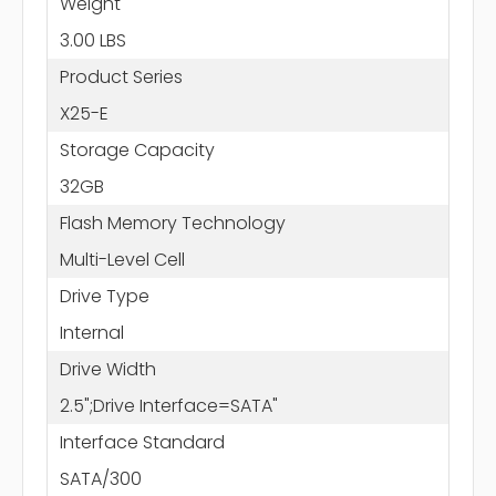
Weight
3.00 LBS
Product Series
X25-E
Storage Capacity
32GB
Flash Memory Technology
Multi-Level Cell
Drive Type
Internal
Drive Width
2.5";Drive Interface=SATA"
Interface Standard
SATA/300