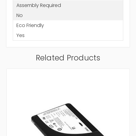
Assembly Required
No
Eco Friendly
Yes
Related Products