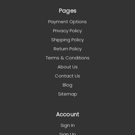
Pages
Payment Options
Privacy Policy
Shipping Policy
Return Policy
Terms & Conditions
About Us
Contact Us
Blog
Sitemap
Account
Sign In
Sign Up