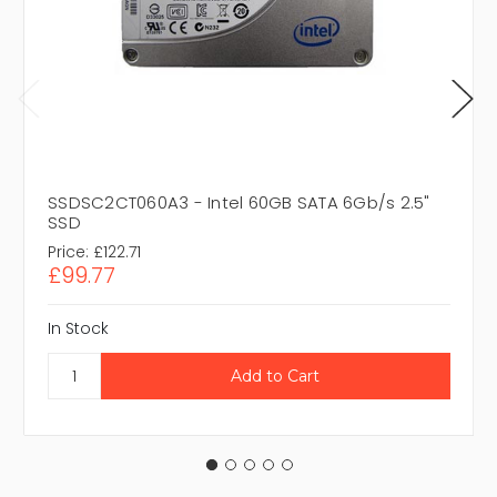
SSDSC2CT060A3 - Intel 60GB SATA 6Gb/s 2.5"
SSD
Price:
£122.71
£99.77
In Stock