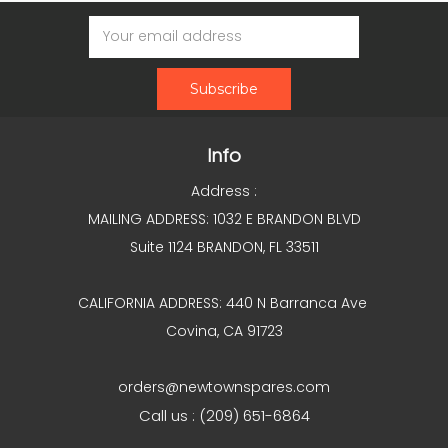
Email
Address
Info
Address :
MAILING ADDRESS: 1032 E BRANDON BLVD
Suite 1124 BRANDON, FL 33511
CALIFORNIA ADDRESS: 440 N Barranca Ave
Covina, CA 91723
orders@newtownspares.com
Call us : (209) 651-6864