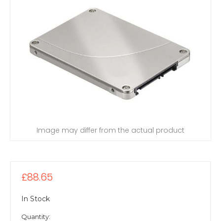
Image may differ from the actual product
£88.65
In Stock
Quantity: