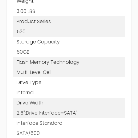
Weight
3.00 LBS
Product Series
520
Storage Capacity
60GB
Flash Memory Technology
Multi-Level Cell
Drive Type
Internal
Drive Width
2.5";Drive Interface=SATA"
Interface Standard
SATA/600