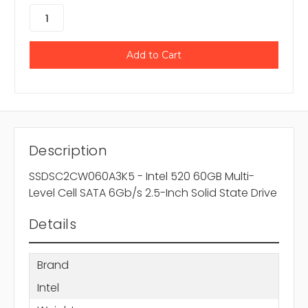
Description
SSDSC2CW060A3K5 - Intel 520 60GB Multi-
Level Cell SATA 6Gb/s 2.5-Inch Solid State Drive
Details
Brand
Intel