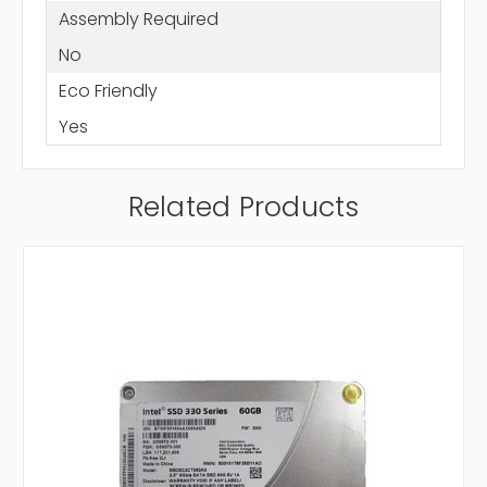
Assembly Required
No
Eco Friendly
Yes
Related Products