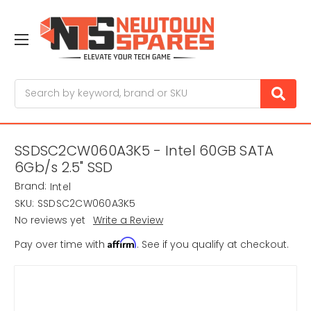
Search
SSDSC2CW060A3K5 - Intel 60GB SATA
6Gb/s 2.5" SSD
Brand:
Intel
SKU:
SSDSC2CW060A3K5
No reviews yet
Write a Review
Affirm
Pay over time with
. See if you qualify at checkout.