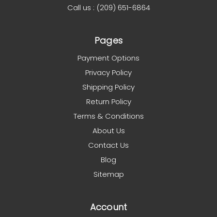
Call us : (209) 651-6864
Pages
Payment Options
Privacy Policy
Shipping Policy
Return Policy
Terms & Conditions
About Us
Contact Us
Blog
Sitemap
Account