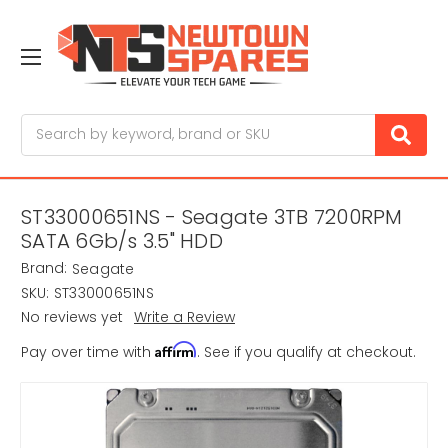
Search
ST33000651NS - Seagate 3TB 7200RPM
SATA 6Gb/s 3.5" HDD
Brand:
Seagate
SKU:
ST33000651NS
No reviews yet
Write a Review
Affirm
Pay over time with
. See if you qualify at checkout.