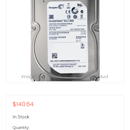
Image may differ from the actual product
$140.64
In Stock
Quantity: