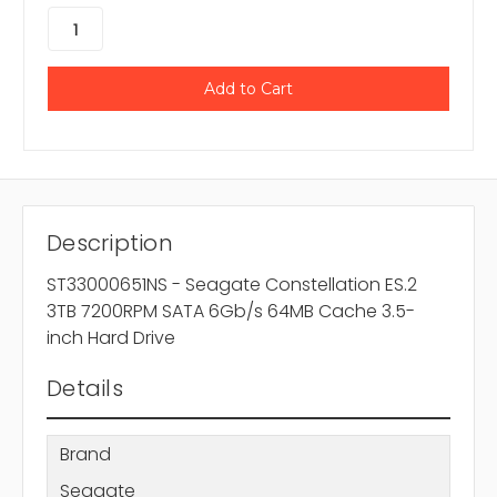
Description
ST33000651NS - Seagate Constellation ES.2
3TB 7200RPM SATA 6Gb/s 64MB Cache 3.5-
inch Hard Drive
Details
Brand
Seagate