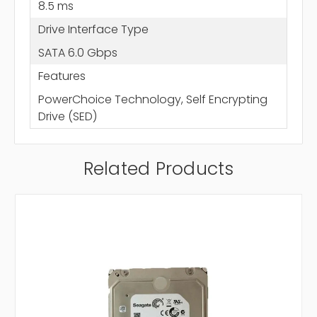
8.5 ms
Drive Interface Type
SATA 6.0 Gbps
Features
PowerChoice Technology, Self Encrypting
Drive (SED)
Related Products