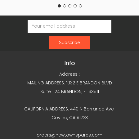
Email
Address
Info
Address :
MAILING ADDRESS: 1032 E BRANDON BLVD
Suite 1124 BRANDON, FL 33511
CALIFORNIA ADDRESS: 440 N Barranca Ave
Covina, CA 91723
orders@newtownspares.com