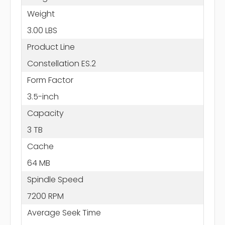
Weight
3.00 LBS
Product Line
Constellation ES.2
Form Factor
3.5-inch
Capacity
3 TB
Cache
64 MB
Spindle Speed
7200 RPM
Average Seek Time