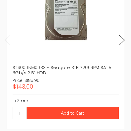
ST3000NM0033 - Seagate 3TB 7200RPM SATA
6Gb/s 3.5" HDD
Price:
$185.90
$143.00
In Stock