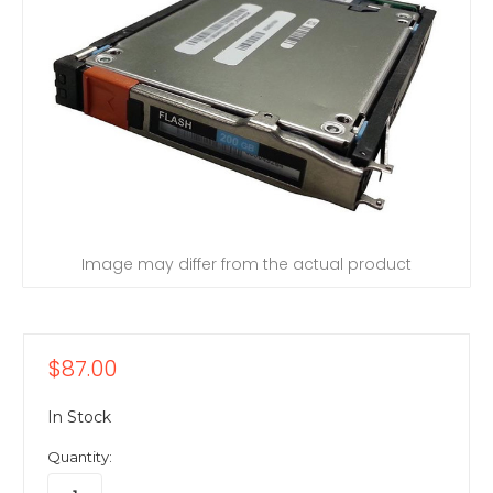
Image may differ from the actual product
$87.00
In Stock
Quantity: