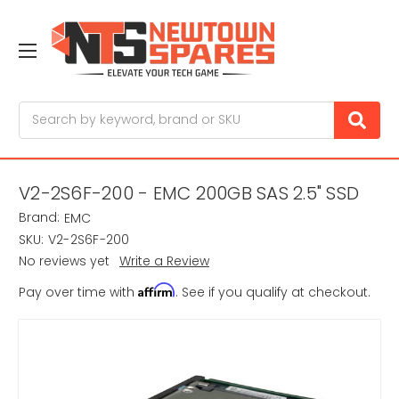
Search
V2-2S6F-200 - EMC 200GB SAS 2.5" SSD
Brand:
EMC
SKU:
V2-2S6F-200
No reviews yet
Write a Review
Affirm
Pay over time with
. See if you qualify at checkout.