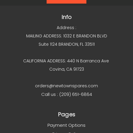
Info
Address :
MAILING ADDRESS: 1032 E BRANDON BLVD
Suite 1124 BRANDON, FL 33511
CALIFORNIA ADDRESS: 440 N Barranca Ave
Covina, CA 91723
orders@newtownspares.com
Call us : (209) 651-6864
Pages
Payment Options