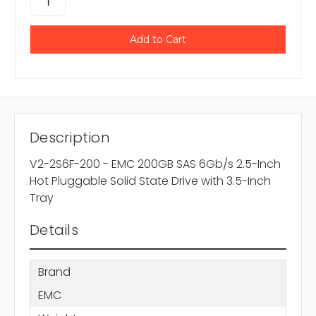
Description
V2-2S6F-200 - EMC 200GB SAS 6Gb/s 2.5-Inch
Hot Pluggable Solid State Drive with 3.5-Inch
Tray
Details
Brand
EMC