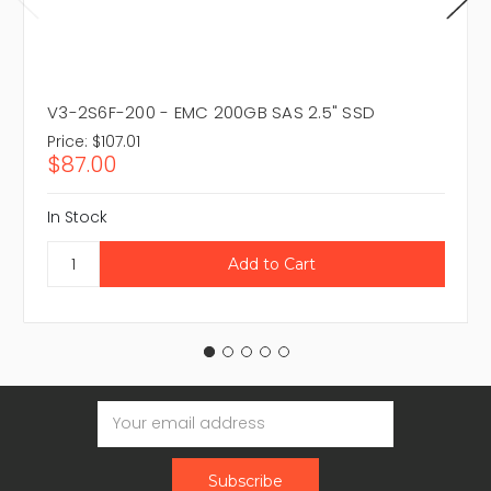
V3-2S6F-200 - EMC 200GB SAS 2.5" SSD
Price:
$107.01
$87.00
In Stock
Email
Address