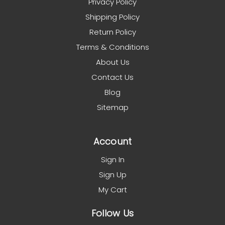
Privacy Policy
Shipping Policy
Return Policy
Terms & Conditions
About Us
Contact Us
Blog
Sitemap
Account
Sign In
Sign Up
My Cart
Follow Us