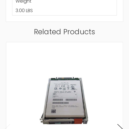
Weight
3.00 LBS
Related Products