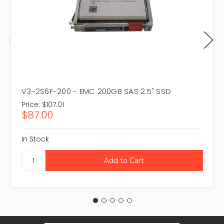
V3-2S6F-200 - EMC 200GB SAS 2.5" SSD
Price:
$107.01
$87.00
In Stock
Email