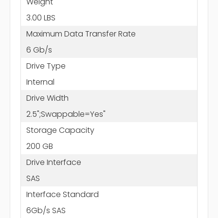
Weight
3.00 LBS
Maximum Data Transfer Rate
6 Gb/s
Drive Type
Internal
Drive Width
2.5";Swappable=Yes"
Storage Capacity
200 GB
Drive Interface
SAS
Interface Standard
6Gb/s SAS