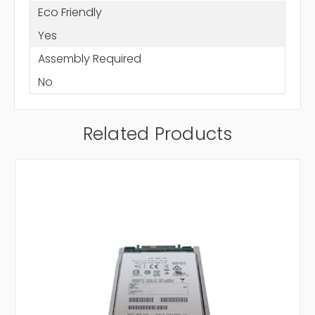
Eco Friendly
Yes
Assembly Required
No
Related Products