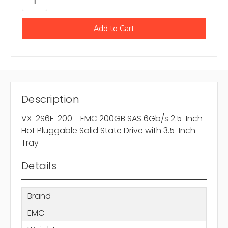
Description
VX-2S6F-200 - EMC 200GB SAS 6Gb/s 2.5-Inch
Hot Pluggable Solid State Drive with 3.5-Inch
Tray
Details
Brand
EMC