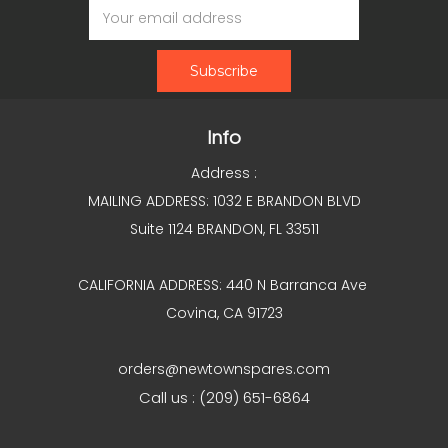
Address
Info
Address :
MAILING ADDRESS: 1032 E BRANDON BLVD
Suite 1124 BRANDON, FL 33511
CALIFORNIA ADDRESS: 440 N Barranca Ave
Covina, CA 91723
orders@newtownspares.com
Call us : (209) 651-6864