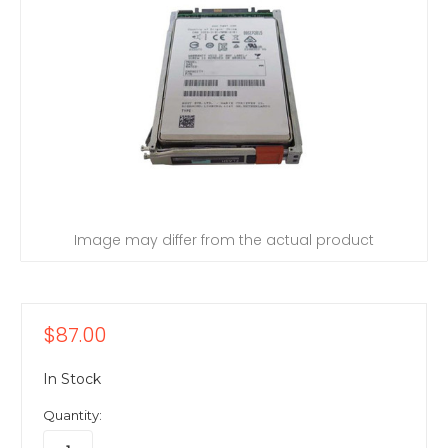
Image may differ from the actual product
$87.00
In Stock
Quantity: