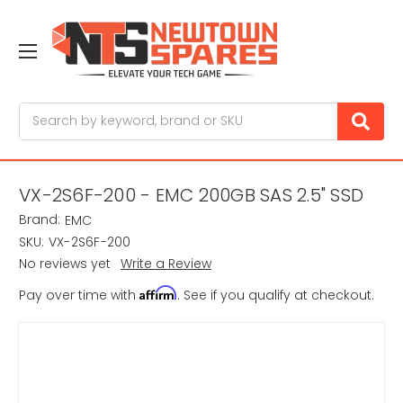
Search
VX-2S6F-200 - EMC 200GB SAS 2.5" SSD
Brand:
EMC
SKU:
VX-2S6F-200
No reviews yet
Write a Review
Affirm
Pay over time with
. See if you qualify at checkout.