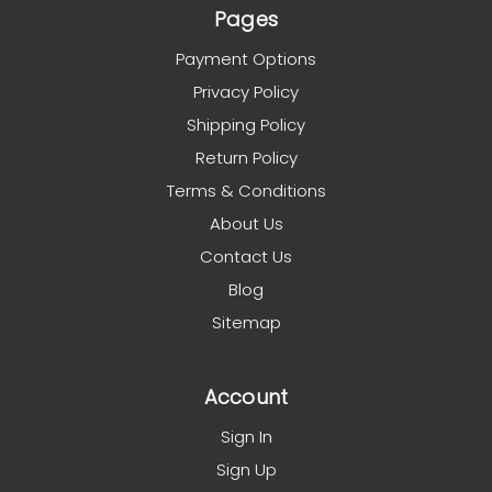
Pages
Payment Options
Privacy Policy
Shipping Policy
Return Policy
Terms & Conditions
About Us
Contact Us
Blog
Sitemap
Account
Sign In
Sign Up