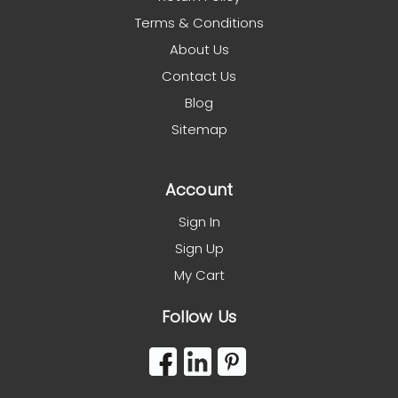
Terms & Conditions
About Us
Contact Us
Blog
Sitemap
Account
Sign In
Sign Up
My Cart
Follow Us