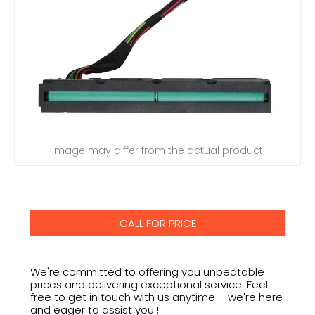
Image may differ from the actual product
CALL FOR PRICE
We're committed to offering you unbeatable
prices and delivering exceptional service. Feel
free to get in touch with us anytime – we're here
and eager to assist you !