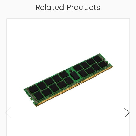
Related Products