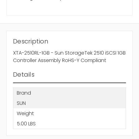
Description
XTA-2510RL-1GB - Sun StorageTek 2510 iSCSI 1GB
Controller Assembly RoHS-Y Compliant
Details
Brand
SUN
Weight
5.00 LBS