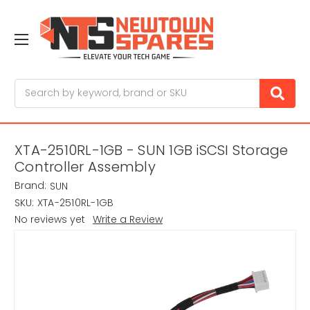
Search
XTA-2510RL-1GB - SUN 1GB iSCSI Storage
Controller Assembly
Brand:
SUN
SKU:
XTA-2510RL-1GB
No reviews yet
Write a Review