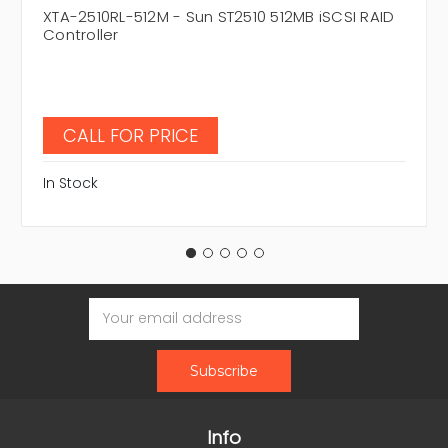
XTA-2510RL-512M - Sun ST2510 512MB iSCSI RAID
Controller
CALL FOR PRICE
In Stock
Email
Address
Info