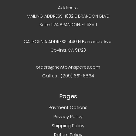
Address :
MAILING ADDRESS: 1032 E BRANDON BLVD
Suite 1124 BRANDON, FL 33511
CALIFORNIA ADDRESS: 440 N Barranca Ave
Covina, CA 91723
orders@newtownspares.com
Call us : (209) 651-6864
Pages
Payment Options
Privacy Policy
Shipping Policy
Return Policy