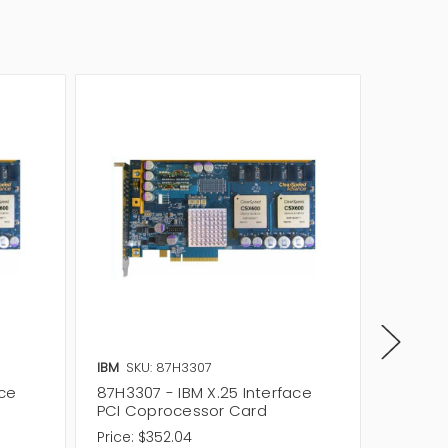
IBM
SKU: 87H3307
IBM
SKU
ace
87H3307 - IBM X.25 Interface
87H3848
PCI Coprocessor Card
Interf
Price:
$352.04
Price:
$5