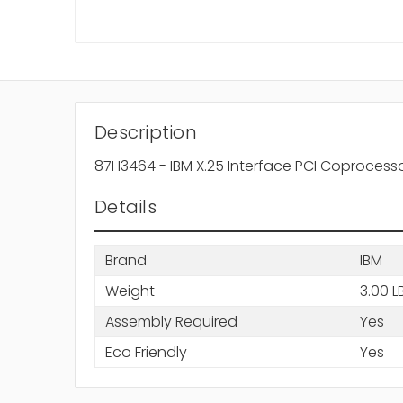
Description
87H3464 - IBM X.25 Interface PCI Coprocess
Details
Brand
IBM
Weight
3.00 L
Assembly Required
Yes
Eco Friendly
Yes