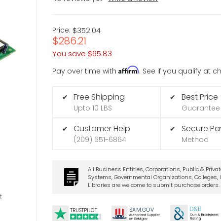
Price:
$352.04
$286.21
You save
$65.83
Affirm
Pay over time with
. See if you qualify at 
Free Shipping
Best Price
✔
✔
Upto 10 LBS
Guarantee
Customer Help
Secure P
✔
✔
(209) 651-6864
Method
All Business Entities, Corporations, Public & Priva
Systems, Governmental Organizations, Colleges, U
Libraries are welcome to submit purchase orders.
t
D&B
SA
M.
GO
V
TRUSTPILOT