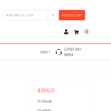
Add to Cart
0
(209) 651-
USD
6864
$286.21
In Stock
Quantity: