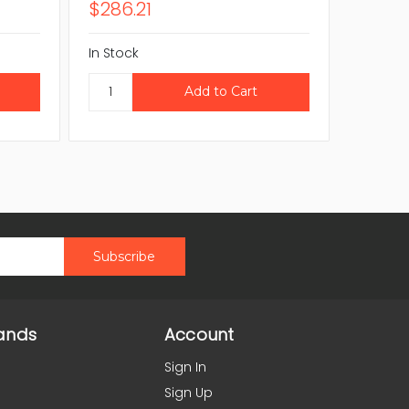
$286.21
$418.
In Stock
In Stock
ands
Account
Sign In
Sign Up