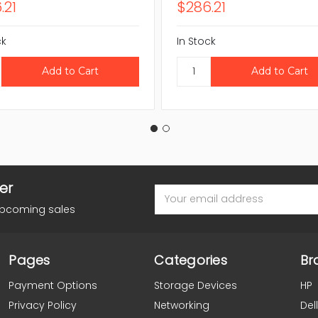
.21
$286.21
ck
In Stock
er
Email
Address
upcoming sales
Pages
Categories
Br
Payment Options
Storage Devices
HP
Privacy Policy
Networking
Dell