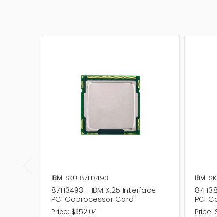
IBM
SKU: 87H3493
IBM
SK
87H3493 - IBM X.25 Interface
87H387
PCI Coprocessor Card
PCI C
Price:
$352.04
Price: