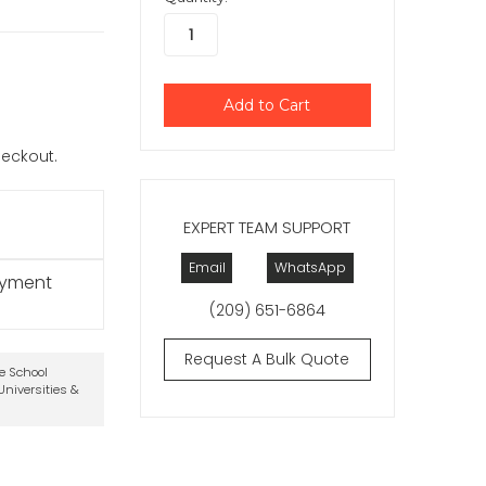
checkout.
EXPERT TEAM SUPPORT
Email
WhatsApp
ayment
(209) 651-6864
Request A Bulk Quote
te School
niversities &