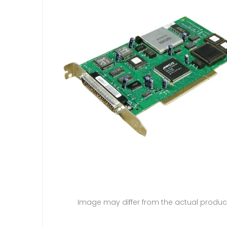
Image may differ from the actual produc