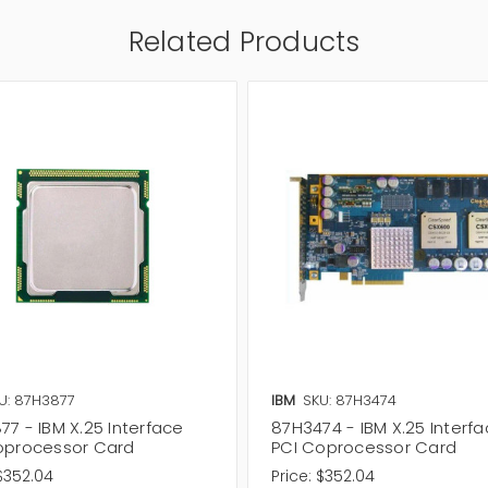
Related Products
U: 87H3877
IBM
SKU: 87H3474
7 - IBM X.25 Interface
87H3474 - IBM X.25 Interf
oprocessor Card
PCI Coprocessor Card
$352.04
Price:
$352.04