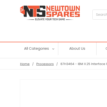
Search
All Categories
About Us
Home
Processors
87H3464 - IBM X.25 Interface