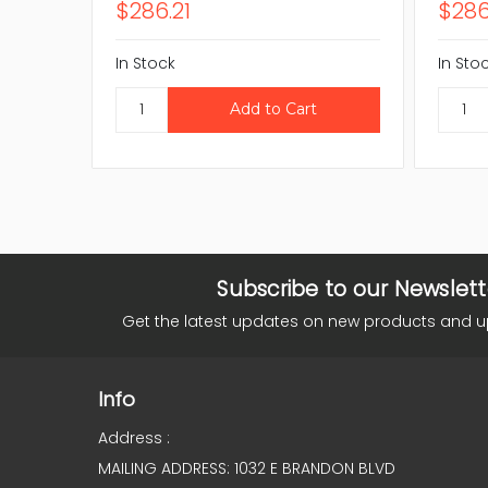
$286.21
$286
In Stock
In Sto
Subscribe to our Newslett
Get the latest updates on new products and 
Info
Address :
MAILING ADDRESS: 1032 E BRANDON BLVD