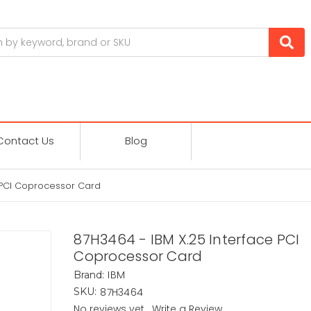
Contact Us
Blog
 PCI Coprocessor Card
87H3464 - IBM X.25 Interface PCI
Coprocessor Card
IBM
Brand:
87H3464
SKU:
No reviews yet
Write a Review