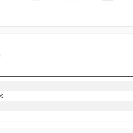
or
BS