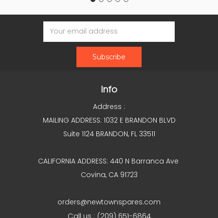
Email
Address
Info
Address :
MAILING ADDRESS: 1032 E BRANDON BLVD
Suite 1124 BRANDON, FL 33511
CALIFORNIA ADDRESS: 440 N Barranca Ave
Covina, CA 91723
orders@newtownspares.com
Call us : (209) 651-6864