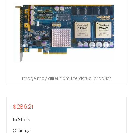
Image may differ from the actual product
$286.21
In Stock
Quantity: