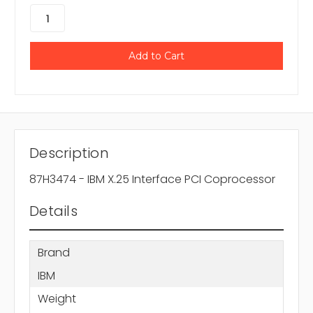
Description
87H3474 - IBM X.25 Interface PCI Coprocessor
Details
Brand
IBM
Weight