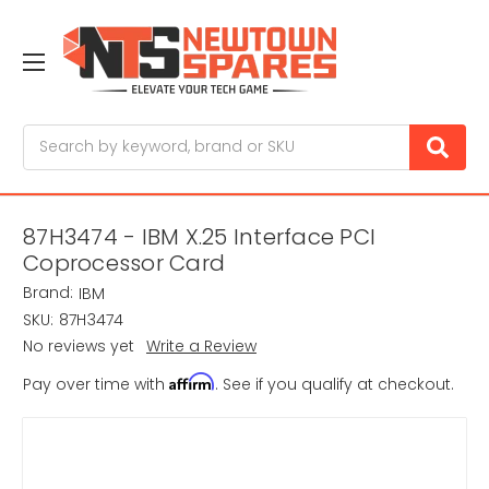
Search
87H3474 - IBM X.25 Interface PCI
Coprocessor Card
Brand:
IBM
SKU:
87H3474
No reviews yet
Write a Review
Affirm
Pay over time with
. See if you qualify at checkout.