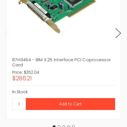
87H3464 - IBM X.25 Interface PCI Coprocessor
Card
Price:
$352.04
$286.21
In Stock