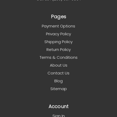
Pages
Payment Options
Privacy Policy
Shipping Policy
Return Policy
Terms & Conditions
About Us
Contact Us
Blog
Sitemap
Account
Sign In