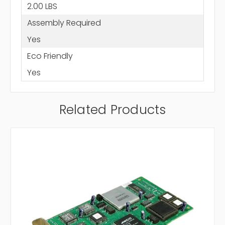
2.00 LBS
Assembly Required
Yes
Eco Friendly
Yes
Related Products