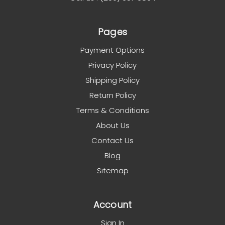
Pages
Payment Options
Privacy Policy
Shipping Policy
Return Policy
Terms & Conditions
About Us
Contact Us
Blog
Sitemap
Account
Sign In