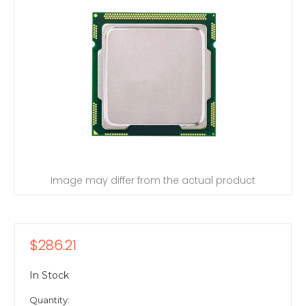
Image may differ from the actual product
$286.21
In Stock
Quantity: