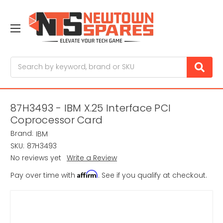
Search
87H3493 - IBM X.25 Interface PCI
Coprocessor Card
Brand:
IBM
SKU:
87H3493
No reviews yet
Write a Review
Affirm
Pay over time with
. See if you qualify at checkout.