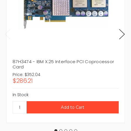
87H3474 - IBM X.25 Interface PCI Coprocessor
Card
Price:
$352.04
$286.21
In Stock