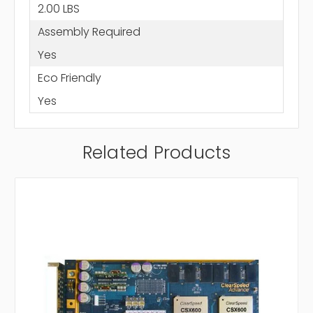
2.00 LBS
Assembly Required
Yes
Eco Friendly
Yes
Related Products