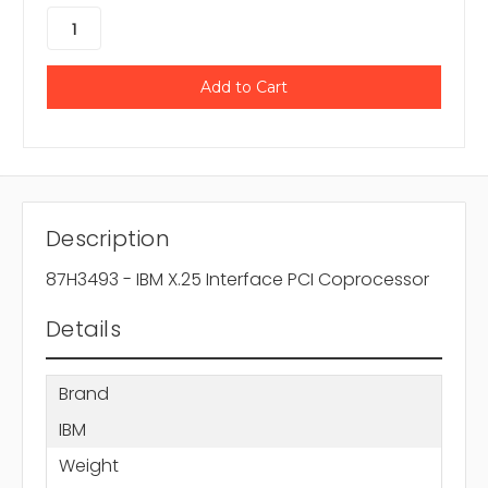
Description
87H3493 - IBM X.25 Interface PCI Coprocessor
Details
Brand
IBM
Weight