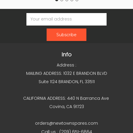
Email
Address
Info
Address :
MAILING ADDRESS: 1032 E BRANDON BLVD
Suite 1124 BRANDON, FL 33511
CALIFORNIA ADDRESS: 440 N Barranca Ave
Covina, CA 91723
orders@newtownspares.com
Call us : (209) 651-6864